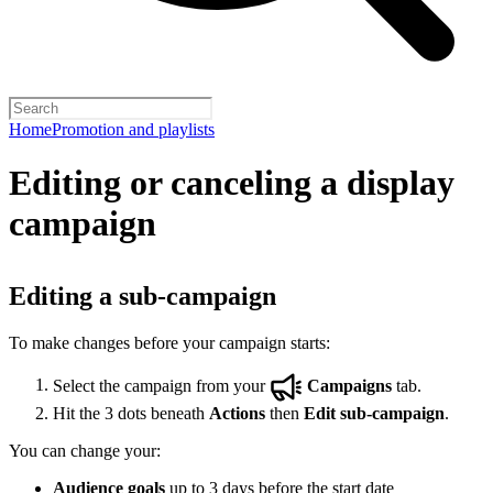
Home
Promotion and playlists
Editing or canceling a display
campaign
Editing a sub-campaign
To make changes before your campaign starts:
Select the campaign from your
Campaigns
tab.
Hit the 3 dots beneath
Actions
then
Edit sub-campaign
.
You can change your:
Audience goals
up to 3 days before the start date