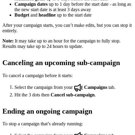
Campaign dates
up to 1 day before the start date - as long as
the new start date is at least 3 days away
Budget
and
headline
up to the start date
After your campaign starts, you can’t make edits, but you can stop it
entirely.
Note:
It may take up to an hour for the campaign to fully stop.
Results may take up to 24 hours to update.
Canceling an upcoming sub-campaign
To cancel a campaign before it starts:
Select the campaign from your
Campaigns
tab.
Hit the 3 dots then
Cancel sub-campaign
.
Ending an ongoing campaign
To stop a campaign that’s already running: