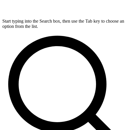
Start typing into the Search box, then use the Tab key to choose an
option from the list.