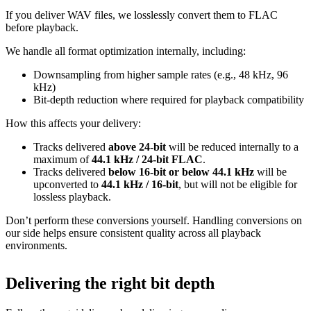
If you deliver WAV files, we losslessly convert them to FLAC
before playback.
We handle all format optimization internally, including:
Downsampling from higher sample rates (e.g., 48 kHz, 96
kHz)
Bit‑depth reduction where required for playback compatibility
How this affects your delivery:
Tracks delivered
above 24‑bit
will be reduced internally to a
maximum of
44.1 kHz / 24‑bit FLAC
.
Tracks delivered
below 16‑bit or below 44.1 kHz
will be
upconverted to
44.1 kHz / 16‑bit
, but will not be eligible for
lossless playback.
Don’t perform these conversions yourself.
Handling conversions on
our side helps ensure consistent quality across all playback
environments.
Delivering the right bit depth