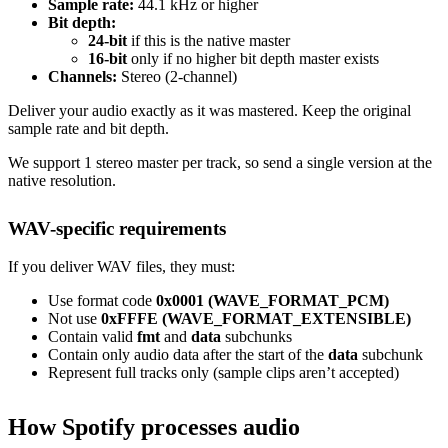
Sample rate:
44.1 kHz or higher
Bit depth:
24-bit
if this is the native master
16-bit
only if no higher bit depth master exists
Channels:
Stereo (2-channel)
Deliver your audio exactly as it was mastered. Keep the original
sample rate and bit depth.
We support 1 stereo master per track, so send a single version at the
native resolution.
WAV-specific requirements
If you deliver WAV files, they must:
Use format code
0x0001 (WAVE_FORMAT_PCM)
Not use
0xFFFE (WAVE_FORMAT_EXTENSIBLE)
Contain valid
fmt
and
data
subchunks
Contain only audio data after the start of the
data
subchunk
Represent full tracks only (sample clips aren’t accepted)
How Spotify processes audio