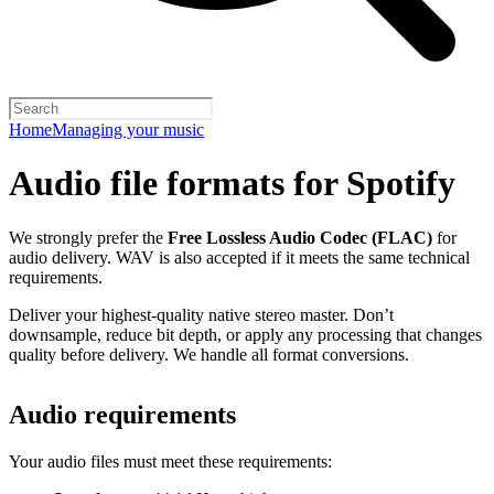
Home
Managing your music
Audio file formats for Spotify
We strongly prefer the
Free Lossless Audio Codec (FLAC)
for
audio delivery. WAV is also accepted if it meets the same technical
requirements.
Deliver your highest-quality native stereo master. Don’t
downsample, reduce bit depth, or apply any processing that changes
quality before delivery. We handle all format conversions.
Audio requirements
Your audio files must meet these requirements: