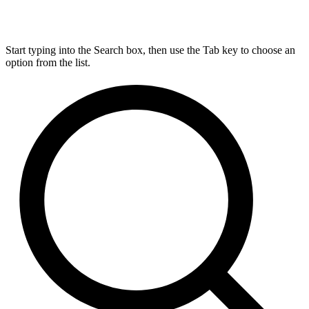
Start typing into the Search box, then use the Tab key to choose an
option from the list.