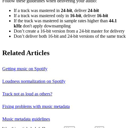
Follow these guidelines when delivering your audio:
If a track was mastered in
24‑bit
, deliver
24‑bit
If a track was mastered only in
16‑bit
, deliver
16‑bit
If the track was mastered in sample rates higher than
44.1
kHz
don't apply downsampling
Don’t create a 16‑bit version from a 24‑bit master for delivery
Don’t deliver both 16‑bit and 24‑bit versions of the same track
Related Articles
Getting music on Spotify
Loudness normalization on Spotify
Track not as loud as others?
Fixing problems with music metadata
Music metadata guidelines