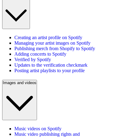
Creating an artist profile on Spotify
Managing your artist images on Spotify
Publishing merch from Shopify to Spotify
Adding concerts to Spotify
Verified by Spotify
Updates to the verification checkmark
Posting artist playlists to your profile
Images and videos
Music videos on Spotify
Music video publishing rights and