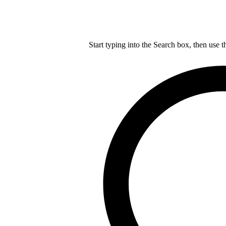
Start typing into the Search box, then use t