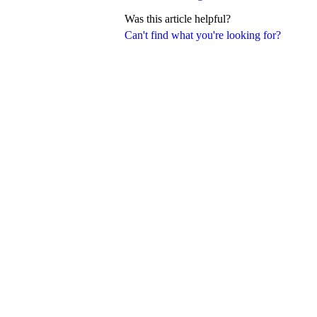
Was this article helpful?
Can't find what you're looking for?