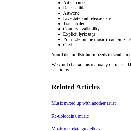
Artist name
Release title
Artwork
Live date and release date
Track order
Country availability
Explicit lyric tags
Your role on the music (main artist, f
Credits
Your label or distributor needs to send a me
We can’t change this manually on our end
sent to us.
Related Articles
Music mixed up with another artist
Re-uploading music
Music metadata guidelines