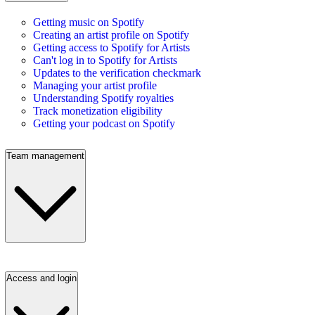
Getting music on Spotify
Creating an artist profile on Spotify
Getting access to Spotify for Artists
Can't log in to Spotify for Artists
Updates to the verification checkmark
Managing your artist profile
Understanding Spotify royalties
Track monetization eligibility
Getting your podcast on Spotify
Team management
Access and login