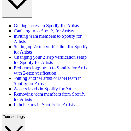
Getting access to Spotify for Artists
Can't log in to Spotify for Artists
Inviting team members to Spotify for
Artists
Setting up 2-step verification for Spotify
for Artists
Changing your 2-step verification setup
for Spotify for Artists
Problems logging in to Spotify for Artists
with 2-step verification
Joining another artist or label team in
Spotify for Artists
Access levels in Spotify for Artists
Removing team members from Spotify
for Artists
Label teams in Spotify for Artists
Your settings