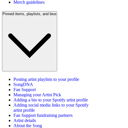
Merch guidelines
Pinned items, playlists, and bios
Posting artist playlists to your profile
SongDNA
Fan Support
Managing your Artist Pick
Adding a bio to your Spotify artist profile
Adding social media links to your Spotify
artist profile
Fan Support fundraising partners
Artist details
About the Song