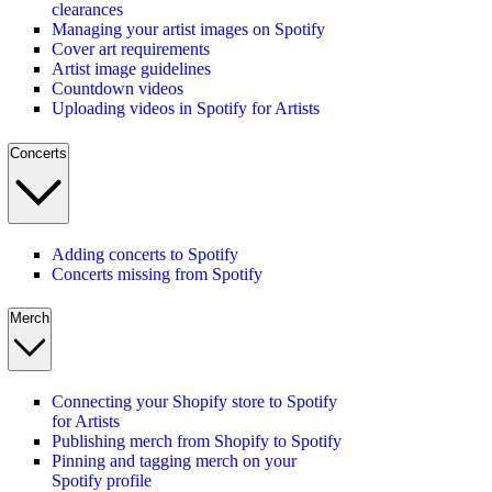
clearances
Managing your artist images on Spotify
Cover art requirements
Artist image guidelines
Countdown videos
Uploading videos in Spotify for Artists
Concerts
Adding concerts to Spotify
Concerts missing from Spotify
Merch
Connecting your Shopify store to Spotify
for Artists
Publishing merch from Shopify to Spotify
Pinning and tagging merch on your
Spotify profile