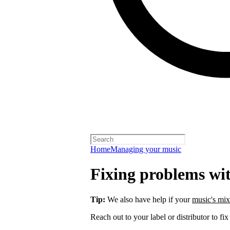
Home
Managing your music
Fixing problems wi
Tip:
We also have help if your
music's mix
Reach out to your label or distributor to fix