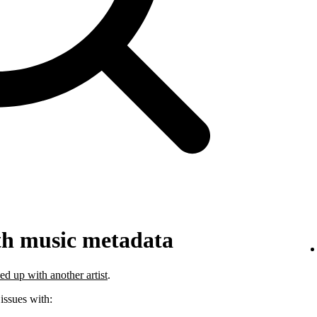
th music metadata
ed up with another artist
.
 issues with: