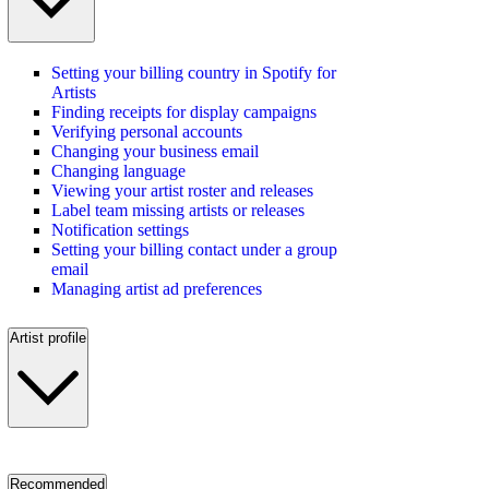
Setting your billing country in Spotify for
Artists
Finding receipts for display campaigns
Verifying personal accounts
Changing your business email
Changing language
Viewing your artist roster and releases
Label team missing artists or releases
Notification settings
Setting your billing contact under a group
email
Managing artist ad preferences
Artist profile
Recommended