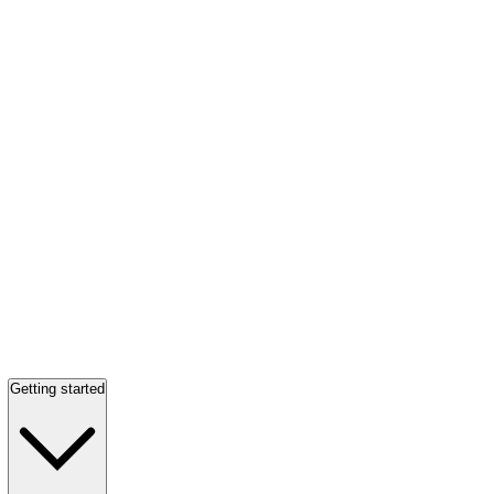
Getting started