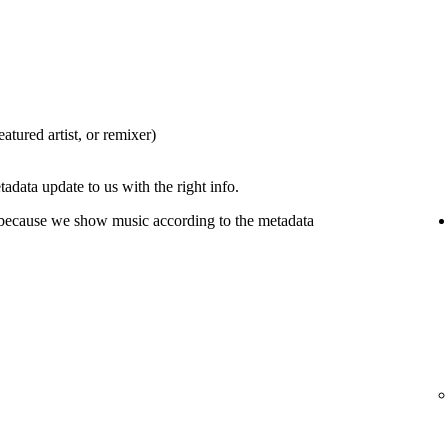
eatured artist, or remixer)
tadata update to us with the right info.
 because we show music according to the metadata