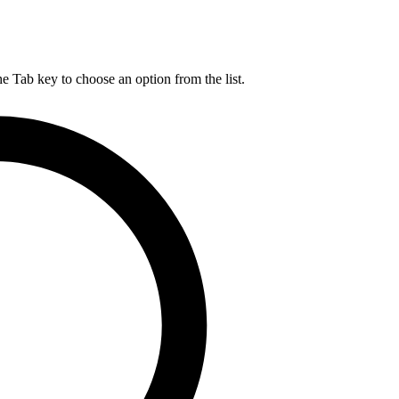
he Tab key to choose an option from the list.