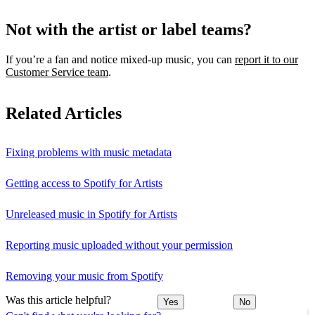
Not with the artist or label teams?
If you’re a fan and notice mixed‑up music, you can
report it to our
Customer Service team
.
Related Articles
Fixing problems with music metadata
Getting access to Spotify for Artists
Unreleased music in Spotify for Artists
Reporting music uploaded without your permission
Removing your music from Spotify
Was this article helpful?
Yes
No