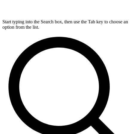
Start typing into the Search box, then use the Tab key to choose an
option from the list.