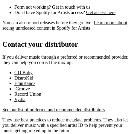
Form not working?
Get in touch with us
Don't have Spotify for Artists access?
Get access here
You can also report releases before they go live.
Learn more about
seeing unreleased content in Spotify for Artists
Contact your distributor
If you deliver music through a preferred or recommended provider,
they can help you correct the mix-up:
CD Baby
DistroKid
EmuBands
iGroove
Record Union
Vydia
See our list of preferred and recommended distributors
They use best practices to reduce metadata problems. They also let
you deliver music with a specified artist ID to help prevent your
music getting mixed up in the future.