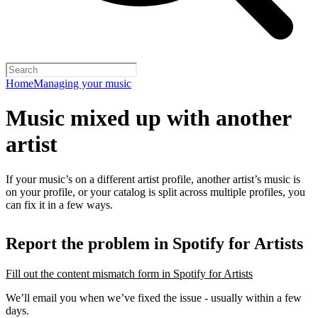
Home
Managing your music
Music mixed up with another
artist
If your music’s on a different artist profile, another artist’s music is
on your profile, or your catalog is split across multiple profiles, you
can fix it in a few ways.
Report the problem in Spotify for Artists
Fill out the content mismatch form in Spotify for Artists
We’ll email you when we’ve fixed the issue - usually within a few
days.