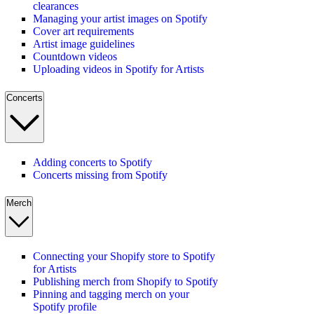
clearances
Managing your artist images on Spotify
Cover art requirements
Artist image guidelines
Countdown videos
Uploading videos in Spotify for Artists
Concerts
Adding concerts to Spotify
Concerts missing from Spotify
Merch
Connecting your Shopify store to Spotify
for Artists
Publishing merch from Shopify to Spotify
Pinning and tagging merch on your
Spotify profile