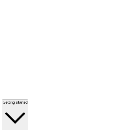
Getting started