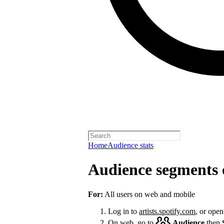
Home
Audience stats
Audience segments 
For:
All users on web and mobile
Log in to
artists.spotify.com
, or open
On web, go to
Audience
then