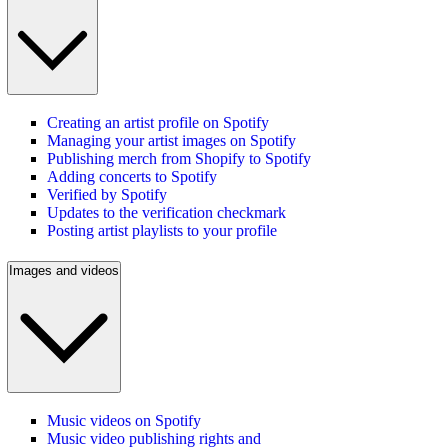
Creating an artist profile on Spotify
Managing your artist images on Spotify
Publishing merch from Shopify to Spotify
Adding concerts to Spotify
Verified by Spotify
Updates to the verification checkmark
Posting artist playlists to your profile
Images and videos
Music videos on Spotify
Music video publishing rights and