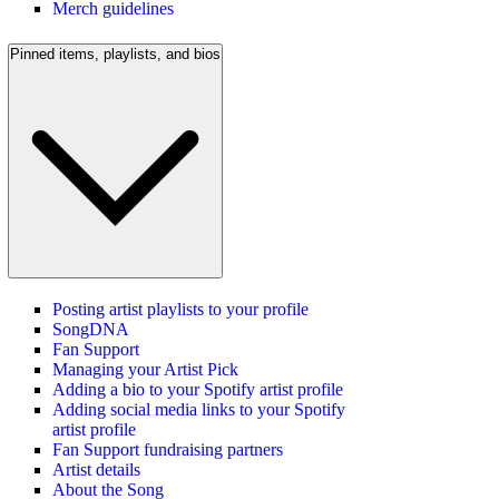
Merch guidelines
Pinned items, playlists, and bios
Posting artist playlists to your profile
SongDNA
Fan Support
Managing your Artist Pick
Adding a bio to your Spotify artist profile
Adding social media links to your Spotify
artist profile
Fan Support fundraising partners
Artist details
About the Song