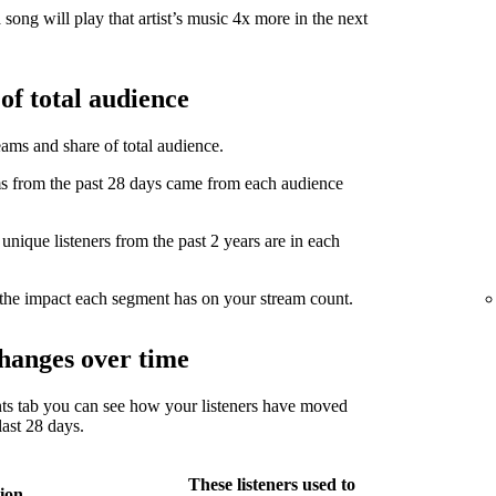
song will play that artist’s music 4x more in the next
of total audience
eams and share of total audience.
from the past 28 days came from each audience
ique listeners from the past 2 years are in each
the impact each segment has on your stream count.
hanges over time
ts tab you can see how your listeners have moved
ast 28 days.
These listeners used to
ion