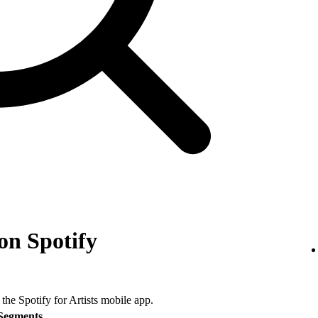
on Spotify
 the Spotify for Artists mobile app.
Segments
.