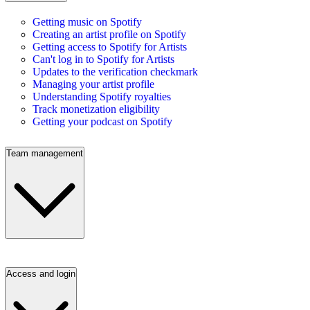
Getting music on Spotify
Creating an artist profile on Spotify
Getting access to Spotify for Artists
Can't log in to Spotify for Artists
Updates to the verification checkmark
Managing your artist profile
Understanding Spotify royalties
Track monetization eligibility
Getting your podcast on Spotify
Team management
Access and login