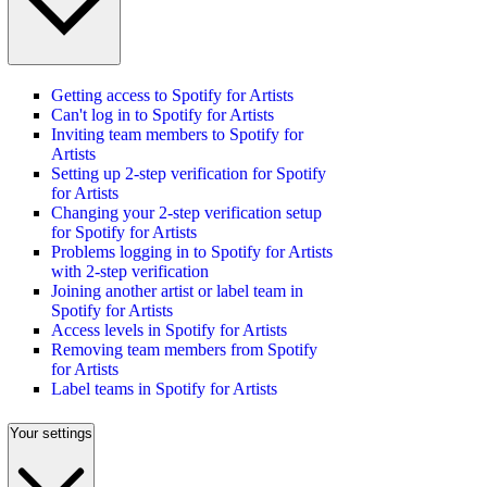
Getting access to Spotify for Artists
Can't log in to Spotify for Artists
Inviting team members to Spotify for
Artists
Setting up 2-step verification for Spotify
for Artists
Changing your 2-step verification setup
for Spotify for Artists
Problems logging in to Spotify for Artists
with 2-step verification
Joining another artist or label team in
Spotify for Artists
Access levels in Spotify for Artists
Removing team members from Spotify
for Artists
Label teams in Spotify for Artists
Your settings