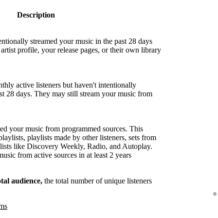
Description
entionally streamed your music in the past 28 days
artist profile, your release pages, or their own library
hly active listeners but haven't intentionally
ast 28 days. They may still stream your music from
med your music from programmed sources. This
playlists, playlists made by other listeners, sets from
lists like Discovery Weekly, Radio, and Autoplay.
sic from active sources in at least 2 years
otal audience,
the total number of unique listeners
ams