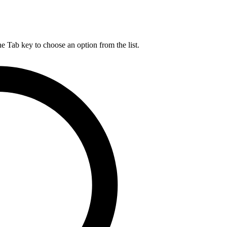
he Tab key to choose an option from the list.