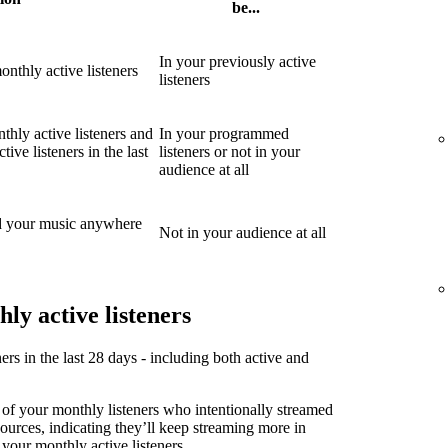
be...
In your previously active
nthly active listeners
listeners
thly active listeners and
In your programmed
ive listeners in the last
listeners or not in your
audience at all
d your music anywhere
Not in your audience at all
ly active listeners
ners in the last 28 days - including both active and
 of your monthly listeners who intentionally streamed
sources, indicating they’ll keep streaming more in
 your monthly active listeners.