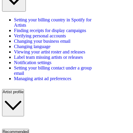
Setting your billing country in Spotify for
Artists
Finding receipts for display campaigns
Verifying personal accounts
Changing your business email
Changing language
Viewing your artist roster and releases
Label team missing artists or releases
Notification settings
Setting your billing contact under a group
email
Managing artist ad preferences
Artist profile
Recommended