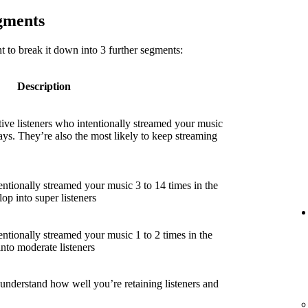
egments
 to break it down into 3 further segments:
Description
ive listeners who intentionally streamed your music
ays. They’re also the most likely to keep streaming
entionally streamed your music 3 to 14 times in the
lop into super listeners
entionally streamed your music 1 to 2 times in the
into moderate listeners
 understand how well you’re retaining listeners and