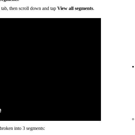
tab, then scroll down and tap
View all segments
.
s broken into 3 segments: