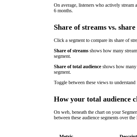
On average, listeners who actively stream a 
6 months.
Share of streams vs. share 
Click a segment to compare its share of str
Share of streams
shows how many streams 
segment.
Share of total audience
shows how many un
segment.
Toggle between these views to understand 
How your total audience c
On web, beneath the chart on your Segmen
between these audience segments over the l
Metric
Descript