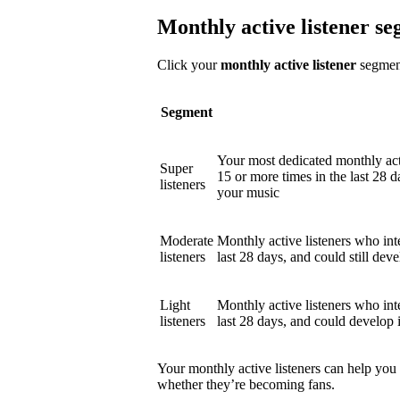
Monthly active listener s
Click your
monthly active listener
segment
Segment
Your most dedicated monthly act
Super
15 or more times in the last 28 d
listeners
your music
Moderate
Monthly active listeners who int
listeners
last 28 days, and could still deve
Light
Monthly active listeners who int
listeners
last 28 days, and could develop 
Your monthly active listeners can help you
whether they’re becoming fans.