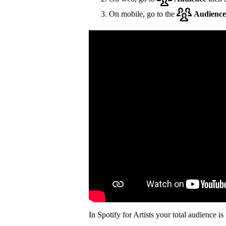
On mobile, go to the
Audience
In Spotify for Artists your total audience i