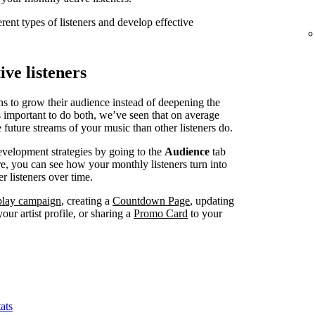
erent types of listeners and develop effective
ve listeners
ns to grow their audience instead of deepening the
’s important to do both, we’ve seen that on average
 future streams of your music than other listeners do.
evelopment strategies by going to the
Audience
tab
, you can see how your monthly listeners turn into
r listeners over time.
splay campaign
, creating a
Countdown Page
, updating
our artist profile, or sharing a
Promo Card
to your
ats