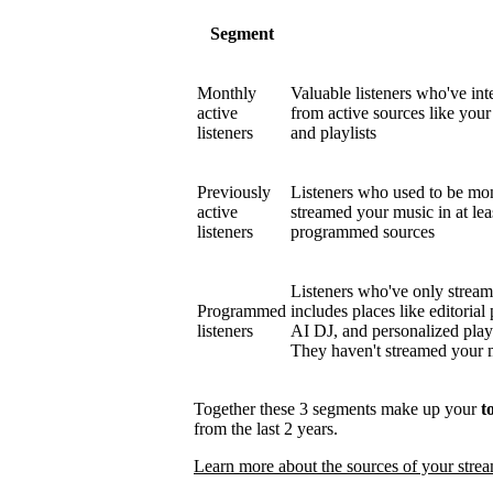
Segment
Monthly
Valuable listeners who've int
active
from active sources like your 
listeners
and playlists
Previously
Listeners who used to be mont
active
streamed your music in at le
listeners
programmed sources
Listeners who've only strea
Programmed
includes places like editorial 
listeners
AI DJ, and personalized play
They haven't streamed your mu
Together these 3 segments make up your
t
from the last 2 years.
Learn more about the sources of your stre