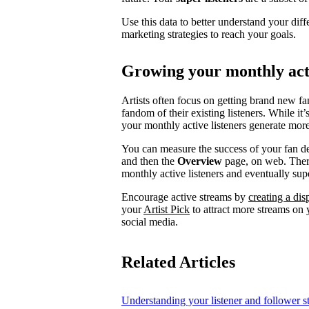
Use this data to better understand your diff
marketing strategies to reach your goals.
Growing your monthly acti
Artists often focus on getting brand new fa
fandom of their existing listeners. While it
your monthly active listeners generate more
You can measure the success of your fan d
and then the
Overview
page, on web. There
monthly active listeners and eventually supe
Encourage active streams by
creating a di
your
Artist Pick
to attract more streams on y
social media.
Related Articles
Understanding your listener and follower st