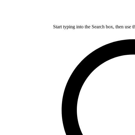
Start typing into the Search box, then use t