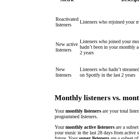
Reactivated
Listeners who rejoined your mo
listeners
Listeners who joined your mon
New active
hadn’t been in your monthly act
listeners
2 years
New
Listeners who hadn’t streame
listeners
on Spotify in the last 2 years
Monthly listeners vs. month
Your
monthly listeners
are your total liste
programmed listeners.
Your
monthly active listeners
are a subset
your music in the last 28 days from active 
future. Your
super listeners
are a subset of