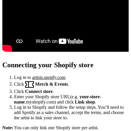
Connecting your Shopify store
Log in to
artists.spotify.com
.
Click
Merch & Events
.
Click
Connect store
.
Enter your Shopify store URL(e.g.
your-store-
name
.myshopify.com) and click
Link shop
.
Log in to Shopify and follow the setup steps. You’ll need to
add Spotify as a sales channel, accept the terms, and choose
the artist to link your store to.
Note:
You can only link one Shopify store per artist.