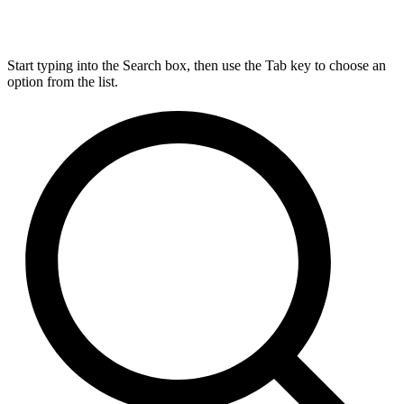
Start typing into the Search box, then use the Tab key to choose an
option from the list.