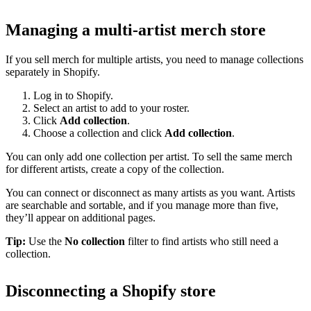
Managing a multi-artist merch store
If you sell merch for multiple artists, you need to manage collections
separately in Shopify.
Log in to Shopify.
Select an artist to add to your roster.
Click
Add collection
.
Choose a collection and click
Add collection
.
You can only add one collection per artist. To sell the same merch
for different artists, create a copy of the collection.
You can connect or disconnect as many artists as you want. Artists
are searchable and sortable, and if you manage more than five,
they’ll appear on additional pages.
Tip:
Use the
No collection
filter to find artists who still need a
collection.
Disconnecting a Shopify store