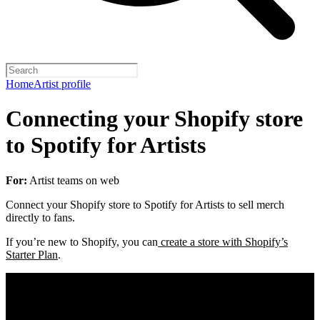
Home
Artist profile
Connecting your Shopify store
to Spotify for Artists
For:
Artist teams on web
Connect your Shopify store to Spotify for Artists to sell merch
directly to fans.
If you’re new to Shopify, you can
create a store with Shopify’s
Starter Plan
.