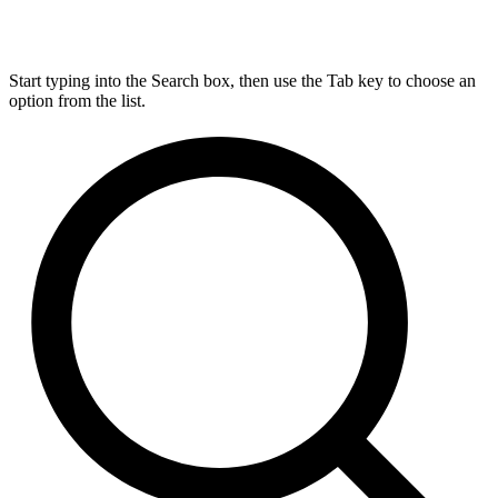
Start typing into the Search box, then use the Tab key to choose an
option from the list.