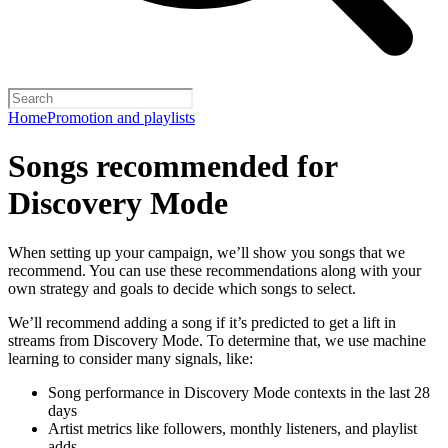
Home
Promotion and playlists
Songs recommended for
Discovery Mode
When setting up your campaign, we’ll show you songs that we
recommend. You can use these recommendations along with your
own strategy and goals to decide which songs to select.
We’ll recommend adding a song if it’s predicted to get a lift in
streams from Discovery Mode. To determine that, we use machine
learning to consider many signals, like:
Song performance in Discovery Mode contexts in the last 28
days
Artist metrics like followers, monthly listeners, and playlist
adds