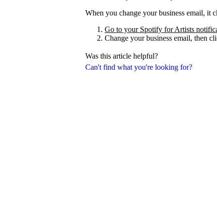
When you change your business email, it ch
Go to your Spotify for Artists notific
Change your business email, then cl
Was this article helpful?
Can't find what you're looking for?