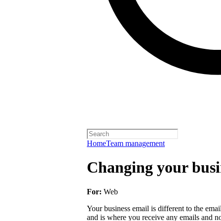
Home
Team management
Changing your busi
For:
Web
Your business email is different to the email 
and is where you receive any emails and not