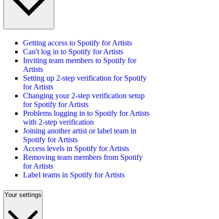
Getting access to Spotify for Artists
Can't log in to Spotify for Artists
Inviting team members to Spotify for
Artists
Setting up 2-step verification for Spotify
for Artists
Changing your 2-step verification setup
for Spotify for Artists
Problems logging in to Spotify for Artists
with 2-step verification
Joining another artist or label team in
Spotify for Artists
Access levels in Spotify for Artists
Removing team members from Spotify
for Artists
Label teams in Spotify for Artists
Your settings