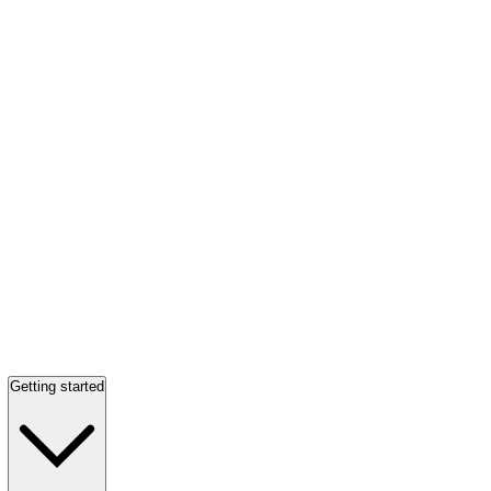
Getting started