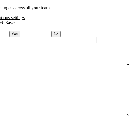
anges across all your teams.
ations settings
ick
Save
.
Yes
No