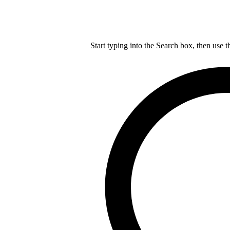
Start typing into the Search box, then use t