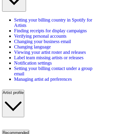
Setting your billing country in Spotify for
Artists
Finding receipts for display campaigns
Verifying personal accounts
Changing your business email
Changing language
Viewing your artist roster and releases
Label team missing artists or releases
Notification settings
Setting your billing contact under a group
email
Managing artist ad preferences
Artist profile
Recommended