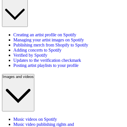
Creating an artist profile on Spotify
Managing your artist images on Spotify
Publishing merch from Shopify to Spotify
Adding concerts to Spotify
Verified by Spotify
Updates to the verification checkmark
Posting artist playlists to your profile
Images and videos
Music videos on Spotify
Music video publishing rights and