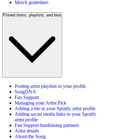
Merch guidelines
Pinned items, playlists, and bios
Posting artist playlists to your profile
SongDNA
Fan Support
Managing your Artist Pick
Adding a bio to your Spotify artist profile
Adding social media links to your Spotify
artist profile
Fan Support fundraising partners
Artist details
About the Song