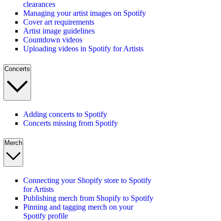
clearances
Managing your artist images on Spotify
Cover art requirements
Artist image guidelines
Countdown videos
Uploading videos in Spotify for Artists
Concerts
Adding concerts to Spotify
Concerts missing from Spotify
Merch
Connecting your Shopify store to Spotify
for Artists
Publishing merch from Shopify to Spotify
Pinning and tagging merch on your
Spotify profile