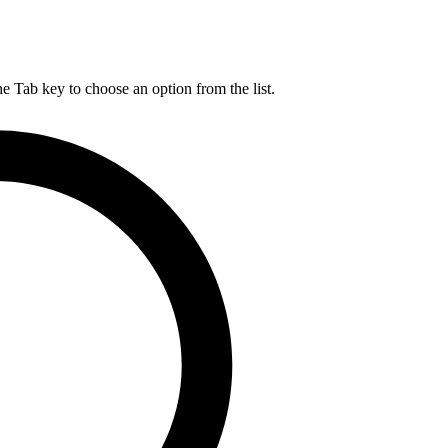
he Tab key to choose an option from the list.