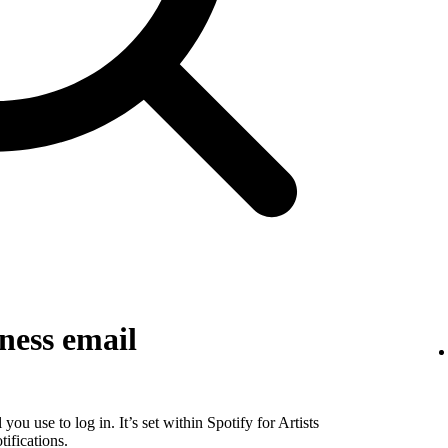
ness email
you use to log in. It’s set within Spotify for Artists
ifications.