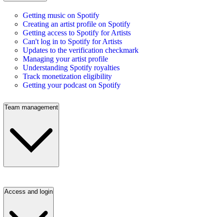
Getting music on Spotify
Creating an artist profile on Spotify
Getting access to Spotify for Artists
Can't log in to Spotify for Artists
Updates to the verification checkmark
Managing your artist profile
Understanding Spotify royalties
Track monetization eligibility
Getting your podcast on Spotify
Team management
Access and login