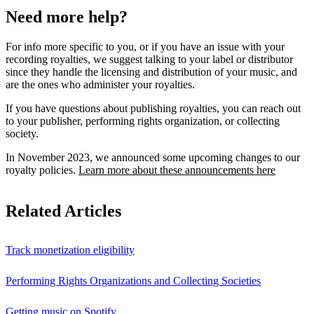
Need more help?
For info more specific to you, or if you have an issue with your
recording royalties, we suggest talking to your label or distributor
since they handle the licensing and distribution of your music, and
are the ones who administer your royalties.
If you have questions about publishing royalties, you can reach out
to your publisher, performing rights organization, or collecting
society.
In November 2023, we announced some upcoming changes to our
royalty policies.
Learn more about these announcements here
Related Articles
Track monetization eligibility
Performing Rights Organizations and Collecting Societies
Getting music on Spotify