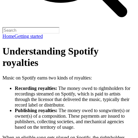
Home
Getting started
Understanding Spotify
royalties
Music on Spotify earns two kinds of royalties:
Recording royalties:
The money owed to rightsholders for
recordings streamed on Spotify, which is paid to artists
through the licensor that delivered the music, typically their
record label or distributor.
Publishing royalties:
The money owed to songwriter(s) or
owner(s) of a composition. These payments are issued to
publishers, collecting societies, and mechanical agencies
based on the territory of usage.
When an eligible song gets played on Spotify, the rightsholders