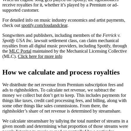
receive royalties for it, whether it’s played by a Premium or ad-
supported customer.
For detailed info on music industry economics and artist payments,
check out
spotify.com/loudandclear
.
Songwriters and publishers, including members of the
Ferrick v.
Spotify USA Inc.
lawsuit settlement class, can claim mechanical
royalties from all digital music providers, including Spotify, through
the
MLC Portal
maintained by the Mechanical Licensing Collective
(MLC).
Click here for more info
How we calculate and process royalties
We distribute the net revenue from Premium subscription fees and
ads to rightsholders. To calculate net revenue, we subtract the
money we collect but don’t get to keep. This includes payments for
things like taxes, credit card processing fees, and billing, along with
some other things like sales commissions. From there, the
rightsholder’s share of net revenue is determined by streamshare.
We calculate streamshare by tallying the total number of streams in a
given month and determining what proportion of those streams were