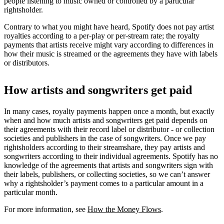
people listening to music owned or controlled by a particular
rightsholder.
Contrary to what you might have heard, Spotify does not pay artist
royalties according to a per-play or per-stream rate; the royalty
payments that artists receive might vary according to differences in
how their music is streamed or the agreements they have with labels
or distributors.
How artists and songwriters get paid
In many cases, royalty payments happen once a month, but exactly
when and how much artists and songwriters get paid depends on
their agreements with their record label or distributor - or collection
societies and publishers in the case of songwriters. Once we pay
rightsholders according to their streamshare, they pay artists and
songwriters according to their individual agreements. Spotify has no
knowledge of the agreements that artists and songwriters sign with
their labels, publishers, or collecting societies, so we can’t answer
why a rightsholder’s payment comes to a particular amount in a
particular month.
For more information, see
How the Money Flows
.