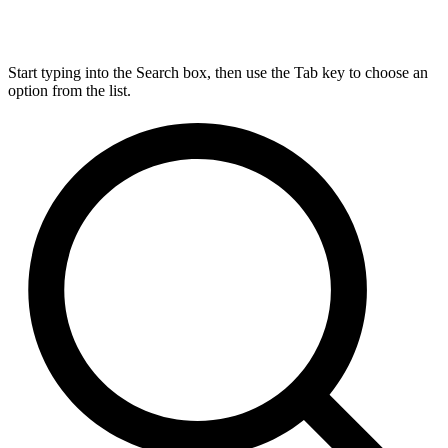
Start typing into the Search box, then use the Tab key to choose an
option from the list.