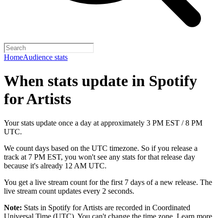
Home
Audience stats
When stats update in Spotify
for Artists
Your stats update once a day at approximately 3 PM EST / 8 PM
UTC.
We count days based on the UTC timezone. So if you release a
track at 7 PM EST, you won't see any stats for that release day
because it's already 12 AM UTC.
You get a live stream count for the first 7 days of a new release. The
live stream count updates every 2 seconds.
Note:
Stats in Spotify for Artists are recorded in Coordinated
Universal Time (UTC). You can't change the time zone.
Learn more