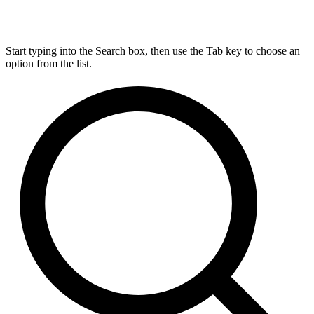
Start typing into the Search box, then use the Tab key to choose an
option from the list.