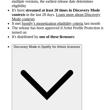
multiple versions, the earliest release date determines
eligibility
It's been
streamed at least 20 times in Discovery Mode
contexts
in the last 28 days.
Learn more about Discovery
Mode contexts
It met
Spotify’s monetization eligibility criteria
last month
The release has been approved if Artist Profile Protection is
turned on
It's distributed by
one of these licensors
:
Discovery Mode in Spotify for Artists licensors