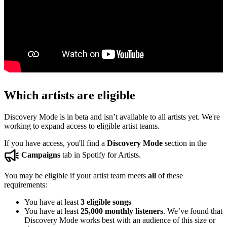
Which artists are eligible
Discovery Mode is in beta and isn’t available to all artists yet. We're
working to expand access to eligible artist teams.
If you have access, you'll find a
Discovery Mode
section in the
Campaigns
tab in Spotify for Artists.
You may be eligible if your artist team meets
all
of these
requirements:
You have at least
3 eligible songs
You have at least
25,000 monthly listeners
. We’ve found that
Discovery Mode works best with an audience of this size or