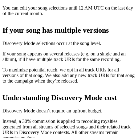
You can edit your song selections until 12 AM UTC on the last day
of the current month.
If your song has multiple versions
Discovery Mode selections occur at the song level.
If your song appears on several releases (e.g. on a single and an
album), it’ll have multiple track URIs for the same recording.
To maximize potential reach, we opt in all track URIs for all
versions of that song. We also add any new track URIs for that song
to the campaign when they’re released.
Understanding Discovery Mode cost
Discovery Mode doesn’t require an upfront budget.
Instead, a 30% commission is applied to recording royalties
generated from all streams of selected songs and their related track
URIs in Discovery Mode contexts. All other streams remain
commission-free.