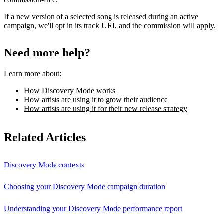
If a new version of a selected song is released during an active
campaign, we'll opt in its track URI, and the commission will apply.
Need more help?
Learn more about:
How Discovery Mode works
How artists are using it to grow their audience
How artists are using it for their new release strategy
Related Articles
Discovery Mode contexts
Choosing your Discovery Mode campaign duration
Understanding your Discovery Mode performance report