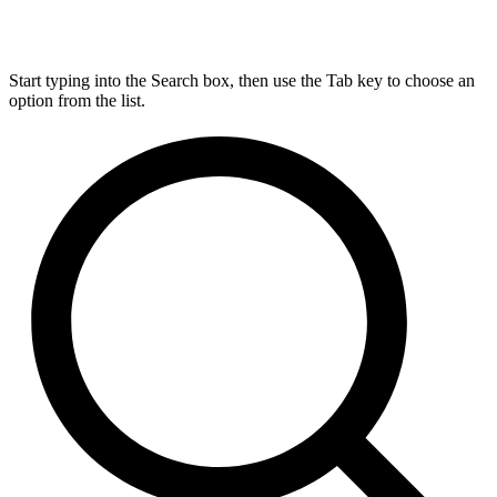
Start typing into the Search box, then use the Tab key to choose an
option from the list.