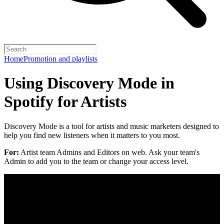
Home
Promotion and playlists
Using Discovery Mode in
Spotify for Artists
Discovery Mode is a tool for artists and music marketers designed to
help you find new listeners when it matters to you most.
For:
Artist team Admins and Editors on web. Ask your team's
Admin to add you to the team or change your access level.