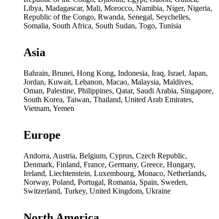
Libya, Madagascar, Mali, Morocco, Namibia, Niger, Nigeria,
Republic of the Congo, Rwanda, Senegal, Seychelles,
Somalia, South Africa, South Sudan, Togo, Tunisia
Asia
Bahrain, Brunei, Hong Kong, Indonesia, Iraq, Israel, Japan,
Jordan, Kuwait, Lebanon, Macao, Malaysia, Maldives,
Oman, Palestine, Philippines, Qatar, Saudi Arabia, Singapore,
South Korea, Taiwan, Thailand, United Arab Emirates,
Vietnam, Yemen
Europe
Andorra, Austria, Belgium, Cyprus, Czech Republic,
Denmark, Finland, France, Germany, Greece, Hungary,
Ireland, Liechtenstein, Luxembourg, Monaco, Netherlands,
Norway, Poland, Portugal, Romania, Spain, Sweden,
Switzerland, Turkey, United Kingdom, Ukraine
North America