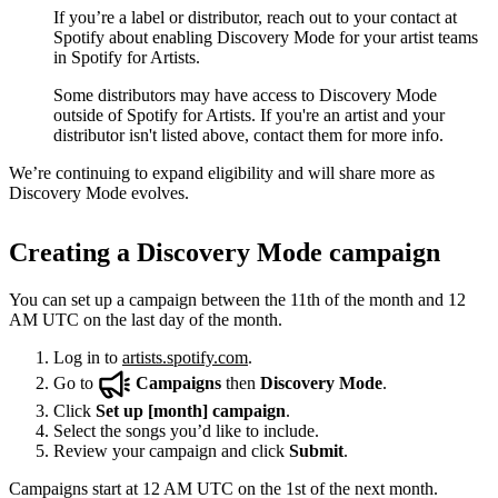
If you’re a label or distributor, reach out to your contact at
Spotify about enabling Discovery Mode for your artist teams
in Spotify for Artists.
Some distributors may have access to Discovery Mode
outside of Spotify for Artists. If you're an artist and your
distributor isn't listed above, contact them for more info.
We’re continuing to expand eligibility and will share more as
Discovery Mode evolves.
Creating a Discovery Mode campaign
You can set up a campaign between the 11th of the month and 12
AM UTC on the last day of the month.
Log in to
artists.spotify.com
.
Go to
Campaigns
then
Discovery Mode
.
Click
Set up [month] campaign
.
Select the songs you’d like to include.
Review your campaign and click
Submit
.
Campaigns start at 12 AM UTC on the 1st of the next month.