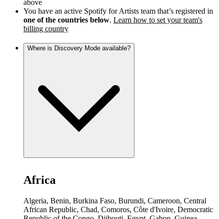
above
You have an active Spotify for Artists team that’s registered in
one of the countries below
.
Learn how to set your team's
billing country
Where is Discovery Mode available?
Africa
Algeria, Benin, Burkina Faso, Burundi, Cameroon, Central
African Republic, Chad, Comoros, Côte d'Ivoire, Democratic
Republic of the Congo, Djibouti, Egypt, Gabon, Guinea,