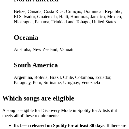
Belize, Canada, Costa Rica, Curaçao, Dominican Republic,
El Salvador, Guatemala, Haiti, Honduras, Jamaica, Mexico,
Nicaragua, Panama, Trinidad and Tobago, United States
Oceania
Australia, New Zealand, Vanuatu
South America
Argentina, Bolivia, Brazil, Chile, Colombia, Ecuador,
Paraguay, Peru, Suriname, Uruguay, Venezuela
Which songs are eligible
A song is eligible for Discovery Mode in Spotify for Artists if it
meets
all
of these requirements:
It's been
released on Spotify for at least 30 days
. If there are