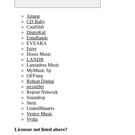
Amuse
CD Baby
CmdShft
DistroKid
EmuBands
EVEARA
Feiyr
Horus Music
LANDR
Lanzadera Music
MyMusic Sp
OFFstep
Rebeat Digital
recordJet
Repost Network
Soundrop
Stem
UnitedMasters
Venice Music
Vydia
Licensor not listed above?