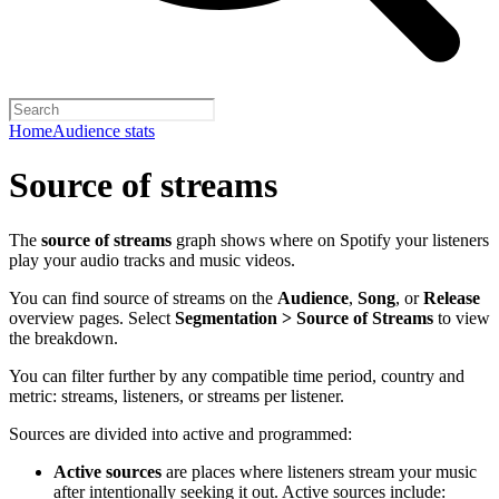
Home
Audience stats
Source of streams
The
source of streams
graph shows where on Spotify your listeners
play your audio tracks and music videos.
You can find source of streams on the
Audience
,
Song
, or
Release
overview pages. Select
Segmentation > Source of Streams
to view
the breakdown.
You can filter further by any compatible time period, country and
metric: streams, listeners, or streams per listener.
Sources are divided into active and programmed:
Active sources
are places where listeners stream your music
after intentionally seeking it out. Active sources include: