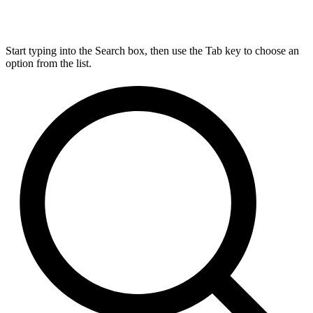
Start typing into the Search box, then use the Tab key to choose an
option from the list.