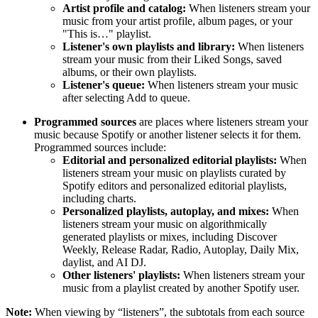
Artist profile and catalog:
When listeners stream your
music from your artist profile, album pages, or your
"This is…" playlist.
Listener's own playlists and library:
When listeners
stream your music from their Liked Songs, saved
albums, or their own playlists.
Listener's queue:
When listeners stream your music
after selecting Add to queue.
Programmed sources
are places where listeners stream your
music because Spotify or another listener selects it for them.
Programmed sources include:
Editorial and personalized editorial playlists:
When
listeners stream your music on playlists curated by
Spotify editors and personalized editorial playlists,
including charts.
Personalized playlists, autoplay, and mixes:
When
listeners stream your music on algorithmically
generated playlists or mixes, including Discover
Weekly, Release Radar, Radio, Autoplay, Daily Mix,
daylist, and AI DJ.
Other listeners' playlists:
When listeners stream your
music from a playlist created by another Spotify user.
Note:
When viewing by “listeners”, the subtotals from each source