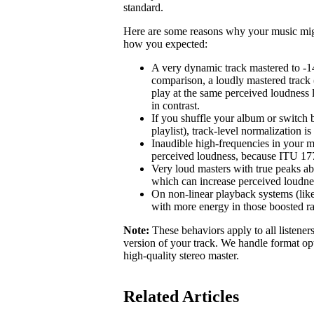
standard.
Here are some reasons why your music might 
how you expected:
A very dynamic track mastered to -1
comparison, a loudly mastered track 
play at the same perceived loudness 
in contrast.
If you shuffle your album or switch b
playlist), track-level normalization i
Inaudible high-frequencies in your m
perceived loudness, because ITU 1770
Very loud masters with true peaks ab
which can increase perceived loudne
On non-linear playback systems (like
with more energy in those boosted r
Note:
These behaviors apply to all listener
version of your track. We handle format opt
high-quality stereo master.
Related Articles