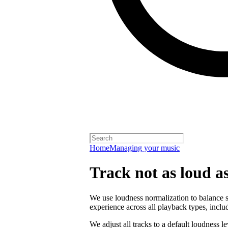
Home
Managing your music
Track not as loud a
We use loudness normalization to balance so
experience across all playback types, includ
We adjust all tracks to a default loudness l