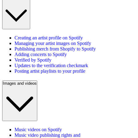
Creating an artist profile on Spotify
Managing your artist images on Spotify
Publishing merch from Shopify to Spotify
Adding concerts to Spotify
Verified by Spotify
Updates to the verification checkmark
Posting artist playlists to your profile
Images and videos
Music videos on Spotify
Music video publishing rights and