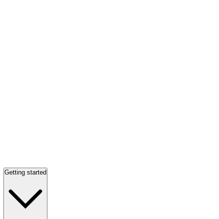
Getting started