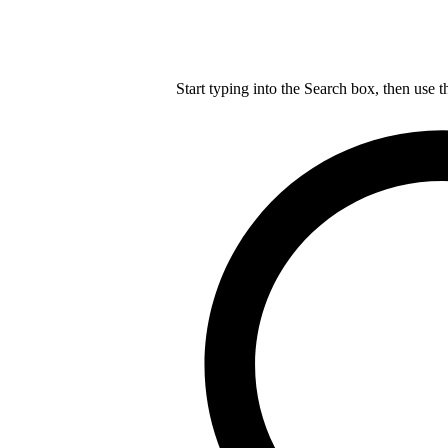
Start typing into the Search box, then use t