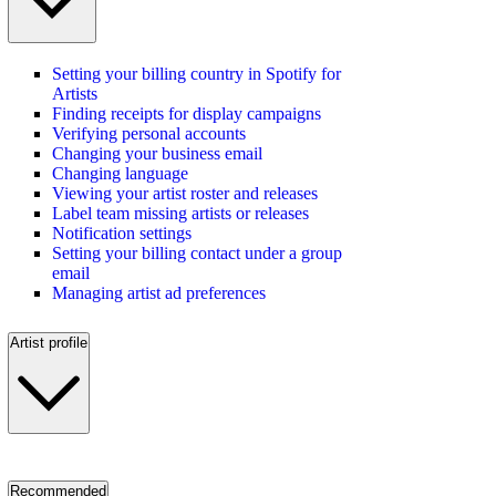
Setting your billing country in Spotify for
Artists
Finding receipts for display campaigns
Verifying personal accounts
Changing your business email
Changing language
Viewing your artist roster and releases
Label team missing artists or releases
Notification settings
Setting your billing contact under a group
email
Managing artist ad preferences
Artist profile
Recommended