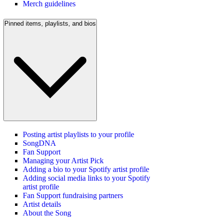
Merch guidelines
Pinned items, playlists, and bios
Posting artist playlists to your profile
SongDNA
Fan Support
Managing your Artist Pick
Adding a bio to your Spotify artist profile
Adding social media links to your Spotify
artist profile
Fan Support fundraising partners
Artist details
About the Song