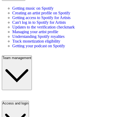
Getting music on Spotify
Creating an artist profile on Spotify
Getting access to Spotify for Artists
Can't log in to Spotify for Artists
Updates to the verification checkmark
Managing your artist profile
Understanding Spotify royalties
Track monetization eligibility
Getting your podcast on Spotify
Team management
Access and login