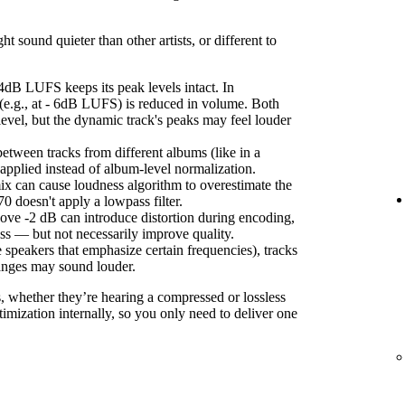
sound quieter than other artists, or different to
4dB LUFS keeps its peak levels intact. In
(e.g., at - 6dB LUFS) is reduced in volume. Both
level, but the dynamic track's peaks may feel louder
etween tracks from different albums (like in a
s applied instead of album-level normalization.
ix can cause loudness algorithm to overestimate the
 doesn't apply a lowpass filter.
ove -2 dB can introduce distortion during encoding,
ss — but not necessarily improve quality.
 speakers that emphasize certain frequencies), tracks
anges may sound louder.
s, whether they’re hearing a compressed or lossless
imization internally, so you only need to deliver one