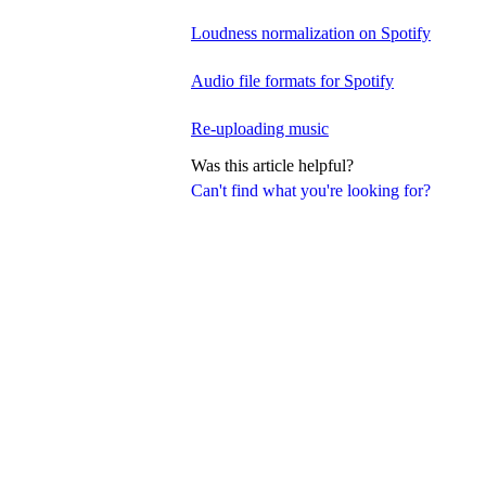
Loudness normalization on Spotify
Audio file formats for Spotify
Re-uploading music
Was this article helpful?
Can't find what you're looking for?