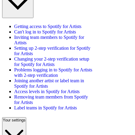
Getting access to Spotify for Artists
Can't log in to Spotify for Artists
Inviting team members to Spotify for
Artists
Setting up 2-step verification for Spotify
for Artists
Changing your 2-step verification setup
for Spotify for Artists
Problems logging in to Spotify for Artists
with 2-step verification
Joining another artist or label team in
Spotify for Artists
Access levels in Spotify for Artists
Removing team members from Spotify
for Artists
Label teams in Spotify for Artists
Your settings