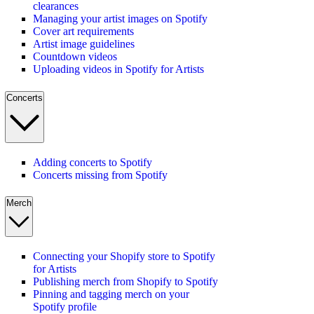
clearances
Managing your artist images on Spotify
Cover art requirements
Artist image guidelines
Countdown videos
Uploading videos in Spotify for Artists
Concerts
Adding concerts to Spotify
Concerts missing from Spotify
Merch
Connecting your Shopify store to Spotify
for Artists
Publishing merch from Shopify to Spotify
Pinning and tagging merch on your
Spotify profile