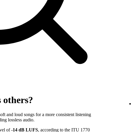
s others?
ft and loud songs for a more consistent listening
ing lossless audio.
evel of
-14 dB LUFS
, according to the ITU 1770