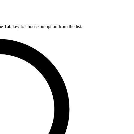
he Tab key to choose an option from the list.