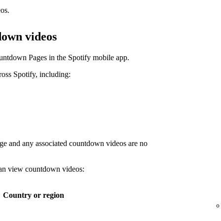
os.
down videos
untdown Pages in the Spotify mobile app.
ss Spotify, including:
age and any associated countdown videos are no
 can view countdown videos:
Country or region