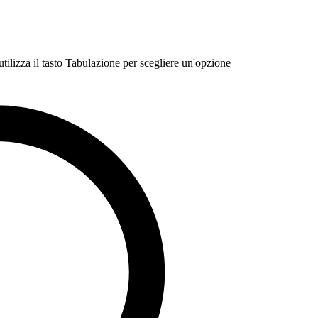
 utilizza il tasto Tabulazione per scegliere un'opzione