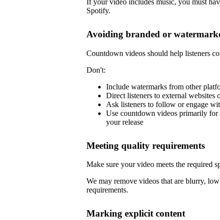
If your video includes music, you must have
Spotify.
Avoiding branded or watermarke
Countdown videos should help listeners co
Don't:
Include watermarks from other platf
Direct listeners to external websites 
Ask listeners to follow or engage wi
Use countdown videos primarily for 
your release
Meeting quality requirements
Make sure your video meets the required sp
We may remove videos that are blurry, low 
requirements.
Marking explicit content