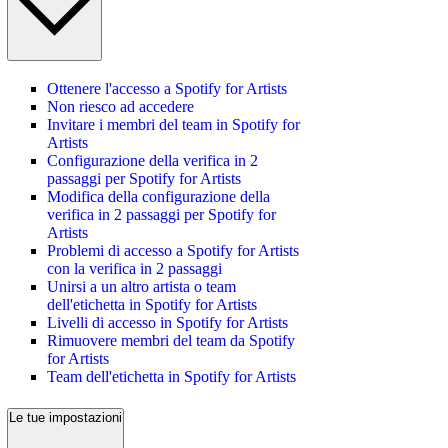
Ottenere l'accesso a Spotify for Artists
Non riesco ad accedere
Invitare i membri del team in Spotify for
Artists
Configurazione della verifica in 2
passaggi per Spotify for Artists
Modifica della configurazione della
verifica in 2 passaggi per Spotify for
Artists
Problemi di accesso a Spotify for Artists
con la verifica in 2 passaggi
Unirsi a un altro artista o team
dell'etichetta in Spotify for Artists
Livelli di accesso in Spotify for Artists
Rimuovere membri del team da Spotify
for Artists
Team dell'etichetta in Spotify for Artists
Le tue impostazioni