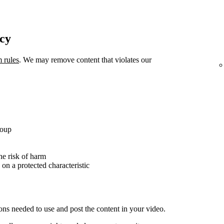
icy
m rules
. We may remove content that violates our
roup
the risk of harm
 on a protected characteristic
ons needed to use and post the content in your video.