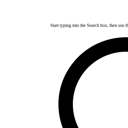
Start typing into the Search box, then use t