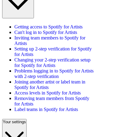
Getting access to Spotify for Artists
Can't log in to Spotify for Artists
Inviting team members to Spotify for
Artists
Setting up 2-step verification for Spotify
for Artists
Changing your 2-step verification setup
for Spotify for Artists
Problems logging in to Spotify for Artists
with 2-step verification
Joining another artist or label team in
Spotify for Artists
Access levels in Spotify for Artists
Removing team members from Spotify
for Artists
Label teams in Spotify for Artists
Your settings