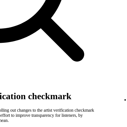
fication checkmark
ling out changes to the artist verification checkmark
 effort to improve transparency for listeners, by
mean.