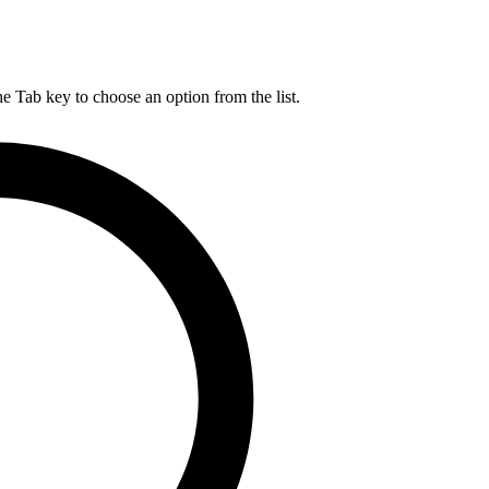
he Tab key to choose an option from the list.