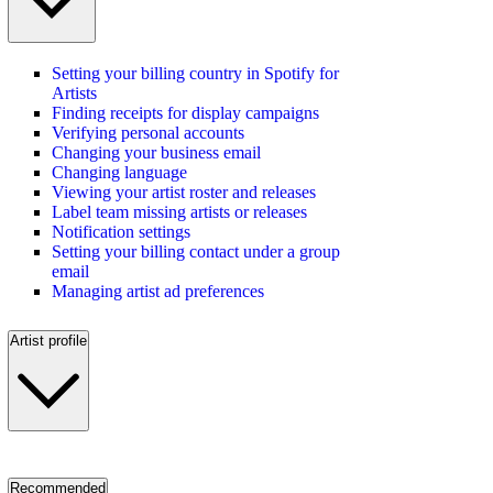
Setting your billing country in Spotify for
Artists
Finding receipts for display campaigns
Verifying personal accounts
Changing your business email
Changing language
Viewing your artist roster and releases
Label team missing artists or releases
Notification settings
Setting your billing contact under a group
email
Managing artist ad preferences
Artist profile
Recommended