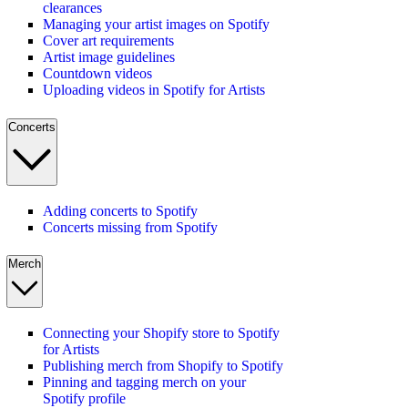
clearances
Managing your artist images on Spotify
Cover art requirements
Artist image guidelines
Countdown videos
Uploading videos in Spotify for Artists
Concerts
Adding concerts to Spotify
Concerts missing from Spotify
Merch
Connecting your Shopify store to Spotify
for Artists
Publishing merch from Shopify to Spotify
Pinning and tagging merch on your
Spotify profile