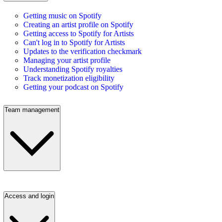
Getting music on Spotify
Creating an artist profile on Spotify
Getting access to Spotify for Artists
Can't log in to Spotify for Artists
Updates to the verification checkmark
Managing your artist profile
Understanding Spotify royalties
Track monetization eligibility
Getting your podcast on Spotify
Team management
Access and login