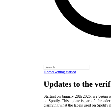
Home
Getting started
Updates to the veri
Starting on January 28th 2026, we began rol
on Spotify. This update is part of a broader
clarifying what the labels used on Spotify 