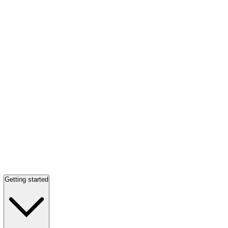
Getting started