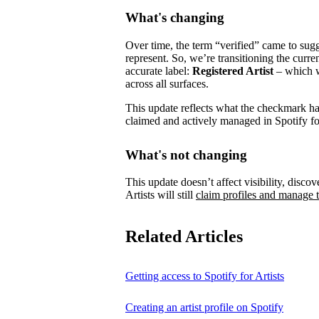
What's changing
Over time, the term “verified” came to su
represent.
So, we’re transitioning the curre
accurate label:
Registered Artist
– which wi
across all surfaces.
This update reflects what the checkmark has 
claimed and actively managed in Spotify for
What's not changing
This update doesn’t affect visibility, discove
Artists will still
claim profiles and manage t
Related Articles
Getting access to Spotify for Artists
Creating an artist profile on Spotify