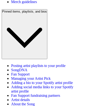
Merch guidelines
Pinned items, playlists, and bios
Posting artist playlists to your profile
SongDNA
Fan Support
Managing your Artist Pick
Adding a bio to your Spotify artist profile
Adding social media links to your Spotify
artist profile
Fan Support fundraising partners
Artist details
About the Song