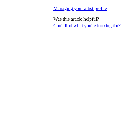
Managing your artist profile
Was this article helpful?
Can't find what you're looking for?