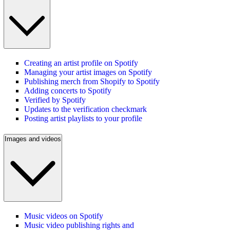
Creating an artist profile on Spotify
Managing your artist images on Spotify
Publishing merch from Shopify to Spotify
Adding concerts to Spotify
Verified by Spotify
Updates to the verification checkmark
Posting artist playlists to your profile
Images and videos
Music videos on Spotify
Music video publishing rights and