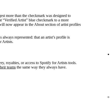
ggest more than the checkmark was designed to
nt “Verified Artist” blue checkmark to a more
ll now appear in the About section of artist profiles
always represented: that an artist’s profile is
 Artists.
ry, royalties, or access to Spotify for Artists tools.
heir teams
the same way they always have.