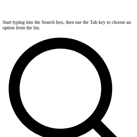
Start typing into the Search box, then use the Tab key to choose an
option from the list.