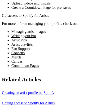
Upload videos and visuals
Create a Countdown Page for pre-saves
Get access to Spotify for Artists
For more info on managing your profile, check out:
Managing artist images
Writing your bio
Artist Pick
Artist playlists
Fan Support
Concerts
Merch
Canvas
Countdown Pages
Related Articles
Creating an artist profile on Spotify
Getting access to Spotify for Artists