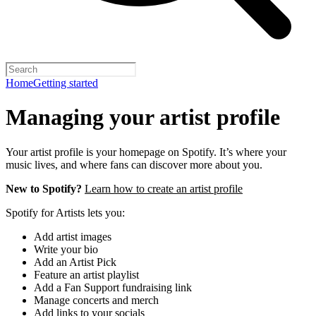
Home
Getting started
Managing your artist profile
Your artist profile is your homepage on Spotify. It’s where your
music lives, and where fans can discover more about you.
New to Spotify?
Learn how to create an artist profile
Spotify for Artists lets you:
Add artist images
Write your bio
Add an Artist Pick
Feature an artist playlist
Add a Fan Support fundraising link
Manage concerts and merch
Add links to your socials