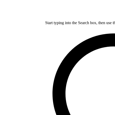
Start typing into the Search box, then use t