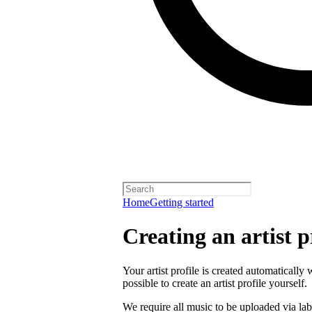
Home
Getting started
Creating an artist p
Your artist profile is created automatically 
possible to create an artist profile yourself.
We require all music to be uploaded via lab