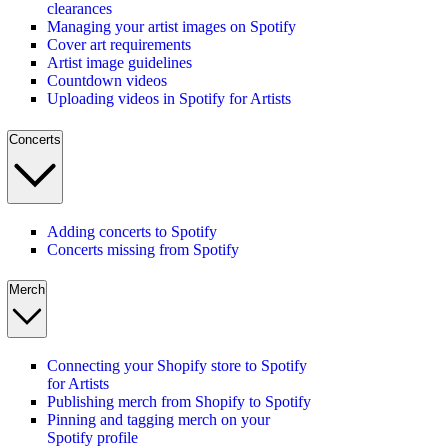
clearances
Managing your artist images on Spotify
Cover art requirements
Artist image guidelines
Countdown videos
Uploading videos in Spotify for Artists
Concerts
Adding concerts to Spotify
Concerts missing from Spotify
Merch
Connecting your Shopify store to Spotify
for Artists
Publishing merch from Shopify to Spotify
Pinning and tagging merch on your
Spotify profile