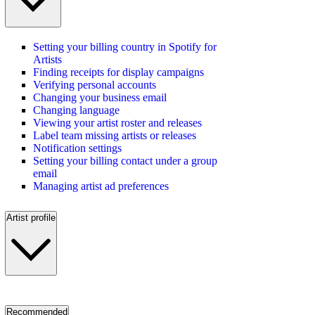
Setting your billing country in Spotify for
Artists
Finding receipts for display campaigns
Verifying personal accounts
Changing your business email
Changing language
Viewing your artist roster and releases
Label team missing artists or releases
Notification settings
Setting your billing contact under a group
email
Managing artist ad preferences
Artist profile
Recommended