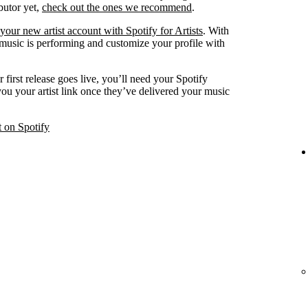
ibutor yet,
check out the ones we recommend
.
your new artist account with Spotify for Artists
. With
 music is performing and customize your profile with
 first release goes live, you’ll need your Spotify
 you your artist link once they’ve delivered your music
t on Spotify