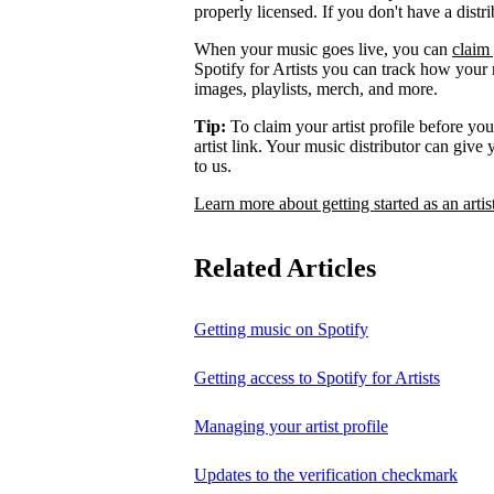
properly licensed. If you don't have a distr
When your music goes live, you can
claim 
Spotify for Artists you can track how your
images, playlists, merch, and more.
Tip:
To claim your artist profile before your
artist link. Your music distributor can give
to us.
Learn more about getting started as an artis
Related Articles
Getting music on Spotify
Getting access to Spotify for Artists
Managing your artist profile
Updates to the verification checkmark