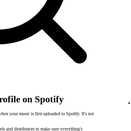
rofile on Spotify
when your music is first uploaded to Spotify. It's not
els and distributors to make sure everything's