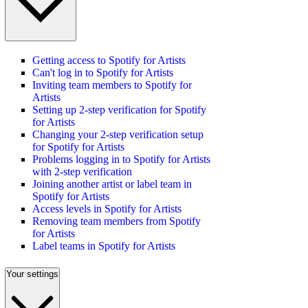
Getting access to Spotify for Artists
Can't log in to Spotify for Artists
Inviting team members to Spotify for
Artists
Setting up 2-step verification for Spotify
for Artists
Changing your 2-step verification setup
for Spotify for Artists
Problems logging in to Spotify for Artists
with 2-step verification
Joining another artist or label team in
Spotify for Artists
Access levels in Spotify for Artists
Removing team members from Spotify
for Artists
Label teams in Spotify for Artists
Your settings