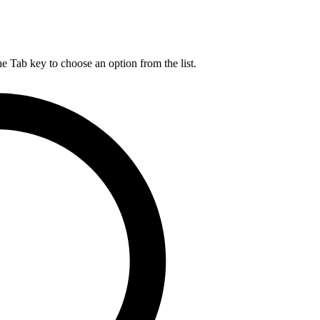
he Tab key to choose an option from the list.