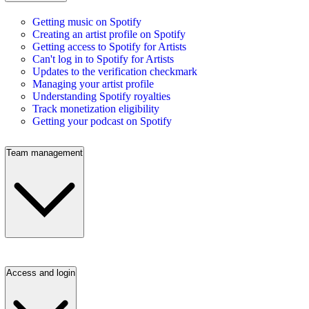
Getting music on Spotify
Creating an artist profile on Spotify
Getting access to Spotify for Artists
Can't log in to Spotify for Artists
Updates to the verification checkmark
Managing your artist profile
Understanding Spotify royalties
Track monetization eligibility
Getting your podcast on Spotify
Team management
Access and login