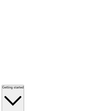
Getting started