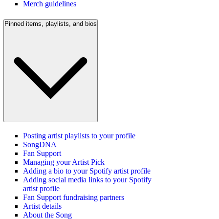
Merch guidelines
Pinned items, playlists, and bios
Posting artist playlists to your profile
SongDNA
Fan Support
Managing your Artist Pick
Adding a bio to your Spotify artist profile
Adding social media links to your Spotify
artist profile
Fan Support fundraising partners
Artist details
About the Song