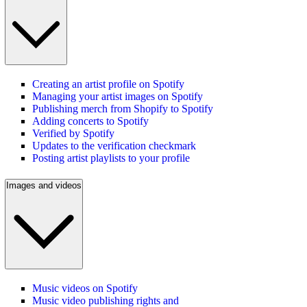
Creating an artist profile on Spotify
Managing your artist images on Spotify
Publishing merch from Shopify to Spotify
Adding concerts to Spotify
Verified by Spotify
Updates to the verification checkmark
Posting artist playlists to your profile
Images and videos
Music videos on Spotify
Music video publishing rights and