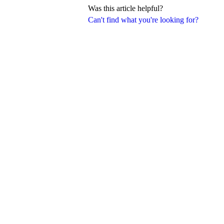
Was this article helpful?
Can't find what you're looking for?