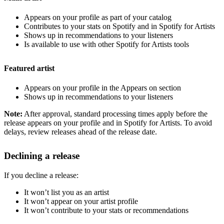
Appears on your profile as part of your catalog
Contributes to your stats on Spotify and in Spotify for Artists
Shows up in recommendations to your listeners
Is available to use with other Spotify for Artists tools
Featured artist
Appears on your profile in the Appears on section
Shows up in recommendations to your listeners
Note:
After approval, standard processing times apply before the
release appears on your profile and in Spotify for Artists. To avoid
delays, review releases ahead of the release date.
Declining a release
If you decline a release:
It won’t list you as an artist
It won’t appear on your artist profile
It won’t contribute to your stats or recommendations