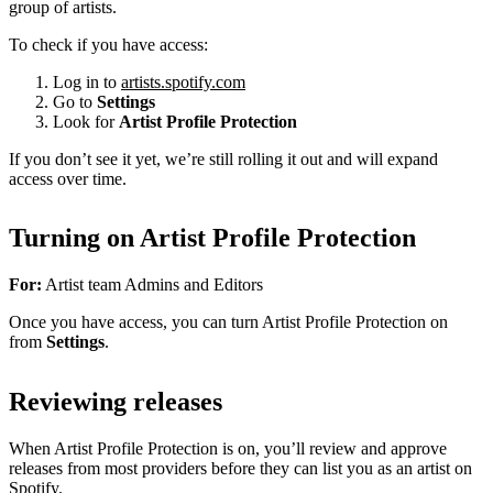
group of artists.
To check if you have access:
Log in to
artists.spotify.com
Go to
Settings
Look for
Artist Profile Protection
If you don’t see it yet, we’re still rolling it out and will expand
access over time.
Turning on Artist Profile Protection
For:
Artist team Admins and Editors
Once you have access, you can turn Artist Profile Protection on
from
Settings
.
Reviewing releases
When Artist Profile Protection is on, you’ll review and approve
releases from most providers before they can list you as an artist on
Spotify.