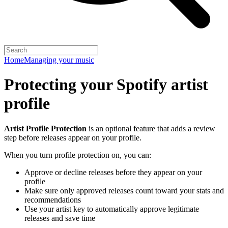
Home
Managing your music
Protecting your Spotify artist
profile
Artist Profile Protection
is an optional feature that adds a review
step before releases appear on your profile.
When you turn profile protection on, you can:
Approve or decline releases before they appear on your
profile
Make sure only approved releases count toward your stats and
recommendations
Use your artist key to automatically approve legitimate
releases and save time