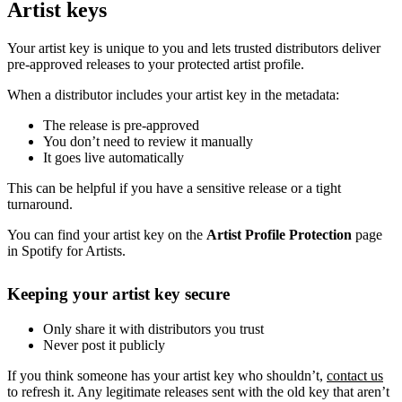
Artist keys
Your artist key is unique to you and lets trusted distributors deliver
pre-approved releases to your protected artist profile.
When a distributor includes your artist key in the metadata:
The release is pre-approved
You don’t need to review it manually
It goes live automatically
This can be helpful if you have a sensitive release or a tight
turnaround.
You can find your artist key on the
Artist Profile Protection
page
in Spotify for Artists.
Keeping your artist key secure
Only share it with distributors you trust
Never post it publicly
If you think someone has your artist key who shouldn’t,
contact us
to refresh it. Any legitimate releases sent with the old key that aren’t