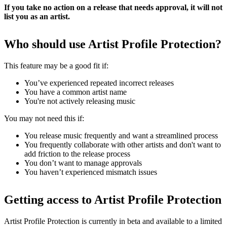
If you take no action on a release that needs approval, it will not
list you as an artist.
Who should use Artist Profile Protection?
This feature may be a good fit if:
You’ve experienced repeated incorrect releases
You have a common artist name
You're not actively releasing music
You may not need this if:
You release music frequently and want a streamlined process
You frequently collaborate with other artists and don't want to
add friction to the release process
You don’t want to manage approvals
You haven’t experienced mismatch issues
Getting access to Artist Profile Protection
Artist Profile Protection is currently in beta and available to a limited