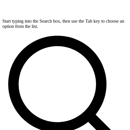
Start typing into the Search box, then use the Tab key to choose an
option from the list.