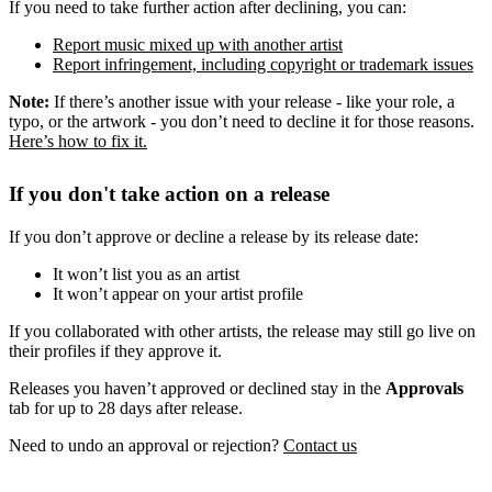
If you need to take further action after declining, you can:
Report music mixed up with another artist
Report infringement, including copyright or trademark issues
Note:
If there’s another issue with your release - like your role, a
typo, or the artwork - you don’t need to decline it for those reasons.
Here’s how to fix it.
If you don't take action on a release
If you don’t approve or decline a release by its release date:
It won’t list you as an artist
It won’t appear on your artist profile
If you collaborated with other artists, the release may still go live on
their profiles if they approve it.
Releases you haven’t approved or declined stay in the
Approvals
tab for up to 28 days after release.
Need to undo an approval or rejection?
Contact us