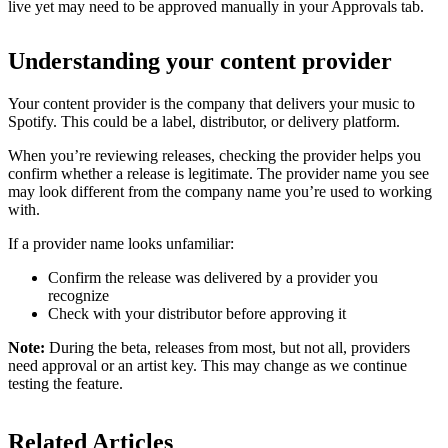
live yet may need to be approved manually in your Approvals tab.
Understanding your content provider
Your content provider is the company that delivers your music to
Spotify. This could be a label, distributor, or delivery platform.
When you’re reviewing releases, checking the provider helps you
confirm whether a release is legitimate. The provider name you see
may look different from the company name you’re used to working
with.
If a provider name looks unfamiliar:
Confirm the release was delivered by a provider you
recognize
Check with your distributor before approving it
Note:
During the beta, releases from most, but not all, providers
need approval or an artist key. This may change as we continue
testing the feature.
Related Articles