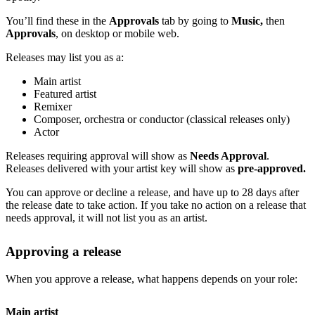
You’ll find these in the
Approvals
tab by going to
Music,
then
Approvals
, on desktop or mobile web.
Releases may list you as a:
Main artist
Featured artist
Remixer
Composer, orchestra or conductor (classical releases only)
Actor
Releases requiring approval will show as
Needs Approval
.
Releases delivered with your artist key will show as
pre-approved.
You can approve or decline a release, and have up to 28 days after
the release date to take action. If you take no action on a release that
needs approval, it will not list you as an artist.
Approving a release
When you approve a release, what happens depends on your role:
Main artist