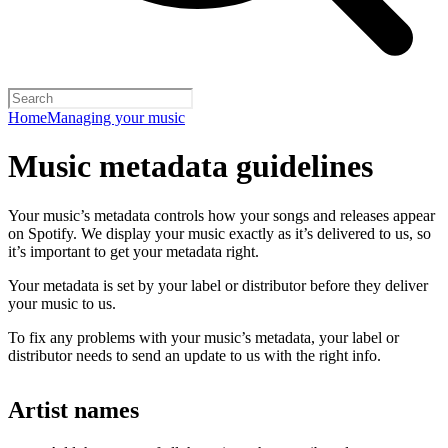
Home
Managing your music
Music metadata guidelines
Your music’s metadata controls how your songs and releases appear
on Spotify. We display your music exactly as it’s delivered to us, so
it’s important to get your metadata right.
Your metadata is set by your label or distributor before they deliver
your music to us.
To fix any problems with your music’s metadata, your label or
distributor needs to send an update to us with the right info.
Artist names