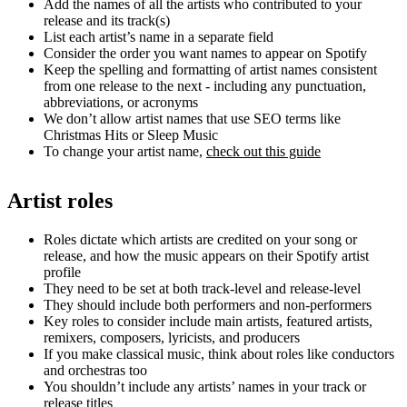
Add the names of all the artists who contributed to your
release and its track(s)
List each artist’s name in a separate field
Consider the order you want names to appear on Spotify
Keep the spelling and formatting of artist names consistent
from one release to the next - including any punctuation,
abbreviations, or acronyms
We don’t allow artist names that use SEO terms like
Christmas Hits or Sleep Music
To change your artist name,
check out this guide
Artist roles
Roles dictate which artists are credited on your song or
release, and how the music appears on their Spotify artist
profile
They need to be set at both track-level and release-level
They should include both performers and non-performers
Key roles to consider include main artists, featured artists,
remixers, composers, lyricists, and producers
If you make classical music, think about roles like conductors
and orchestras too
You shouldn’t include any artists’ names in your track or
release titles