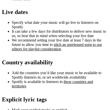
Live dates
Specify what date your music will go live to listeners on
Spotify
It can take a few days for distributors to deliver new music to
us, so bear that in mind when selecting your live date
We recommend setting your live date at least 7 days in the
future to allow you time to
pitch an unreleased song to our
editors for playlist consideration
Country availability
Add the countries you’d like your music to be available to
Spotify listeners in, or set worldwide availability
Spotify is available to listeners in
these countries and
territories
Explicit lyric tags
Mark your explicit tracks as explicit