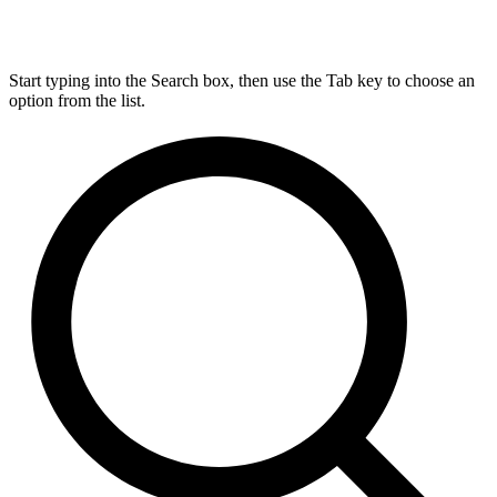
Start typing into the Search box, then use the Tab key to choose an
option from the list.