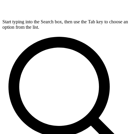
Start typing into the Search box, then use the Tab key to choose an
option from the list.