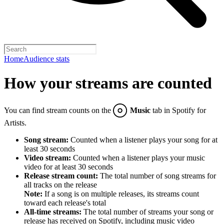
Home
Audience stats
How your streams are counted
You can find stream counts on the
Music
tab in Spotify for
Artists.
Song stream:
Counted when a listener plays your song for at
least 30 seconds
Video stream:
Counted when a listener plays your music
video for at least 30 seconds
Release stream count:
The total number of song streams for
all tracks on the release
Note:
If a song is on multiple releases, its streams count
toward each release's total
All-time streams:
The total number of streams your song or
release has received on Spotify, including music video