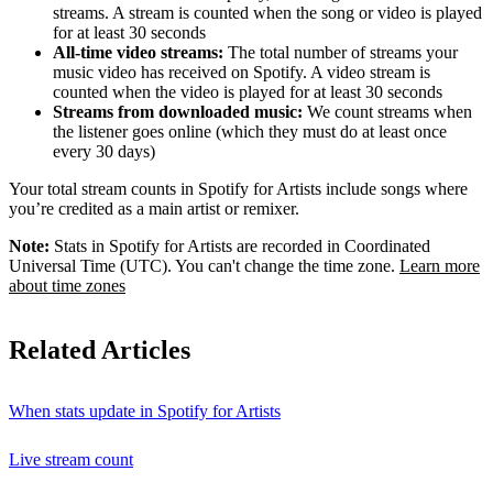
streams. A stream is counted when the song or video is played
for at least 30 seconds
All-time video streams:
The total number of streams your
music video has received on Spotify. A video stream is
counted when the video is played for at least 30 seconds
Streams from downloaded music:
We count streams when
the listener goes online (which they must do at least once
every 30 days)
Your total stream counts in Spotify for Artists include songs where
you’re credited as a main artist or remixer.
Note:
Stats in Spotify for Artists are recorded in Coordinated
Universal Time (UTC). You can't change the time zone.
Learn more
about time zones
Related Articles
When stats update in Spotify for Artists
Live stream count