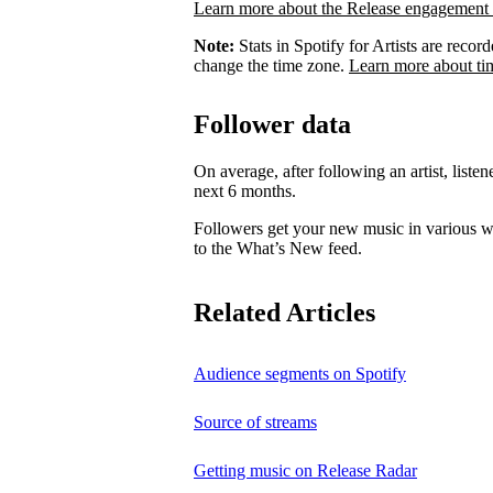
Learn more about the Release engagement 
Note:
Stats in Spotify for Artists are rec
change the time zone.
Learn more about ti
Follower data
On average, after following an artist, listen
next 6 months.
Followers get your new music in various wa
to the What’s New feed.
Related Articles
Audience segments on Spotify
Source of streams
Getting music on Release Radar