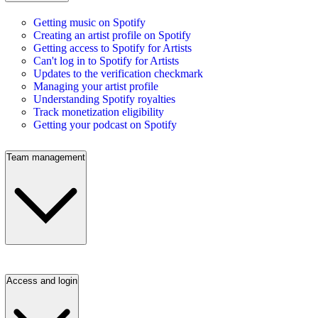
Getting music on Spotify
Creating an artist profile on Spotify
Getting access to Spotify for Artists
Can't log in to Spotify for Artists
Updates to the verification checkmark
Managing your artist profile
Understanding Spotify royalties
Track monetization eligibility
Getting your podcast on Spotify
Team management
Access and login