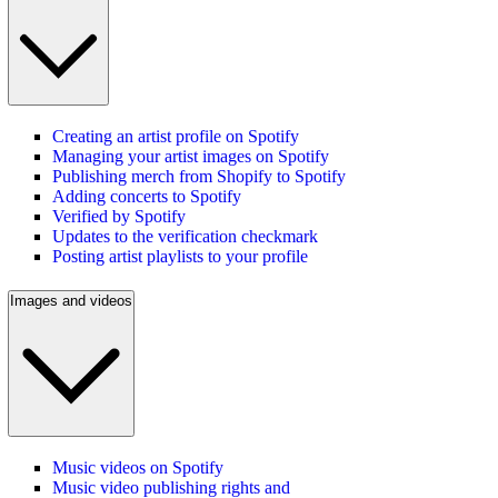
Creating an artist profile on Spotify
Managing your artist images on Spotify
Publishing merch from Shopify to Spotify
Adding concerts to Spotify
Verified by Spotify
Updates to the verification checkmark
Posting artist playlists to your profile
Images and videos
Music videos on Spotify
Music video publishing rights and