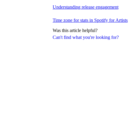
Understanding release engagement
Time zone for stats in Spotify for Artists
Was this article helpful?
Can't find what you're looking for?