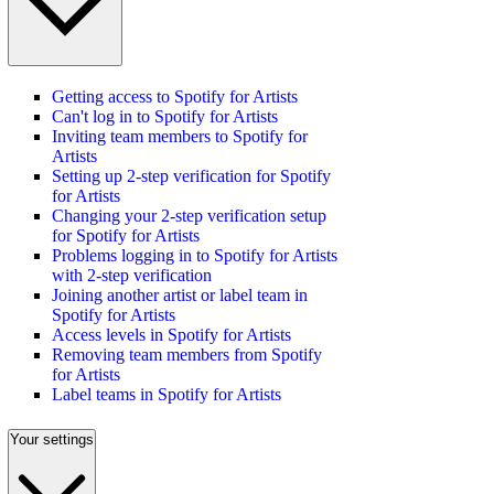
Getting access to Spotify for Artists
Can't log in to Spotify for Artists
Inviting team members to Spotify for
Artists
Setting up 2-step verification for Spotify
for Artists
Changing your 2-step verification setup
for Spotify for Artists
Problems logging in to Spotify for Artists
with 2-step verification
Joining another artist or label team in
Spotify for Artists
Access levels in Spotify for Artists
Removing team members from Spotify
for Artists
Label teams in Spotify for Artists
Your settings