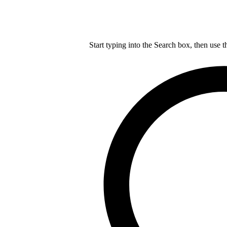
Start typing into the Search box, then use t