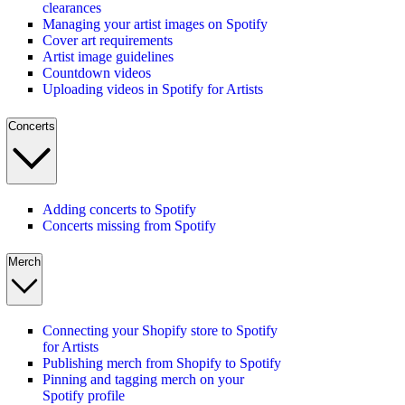
clearances
Managing your artist images on Spotify
Cover art requirements
Artist image guidelines
Countdown videos
Uploading videos in Spotify for Artists
Concerts
Adding concerts to Spotify
Concerts missing from Spotify
Merch
Connecting your Shopify store to Spotify
for Artists
Publishing merch from Shopify to Spotify
Pinning and tagging merch on your
Spotify profile