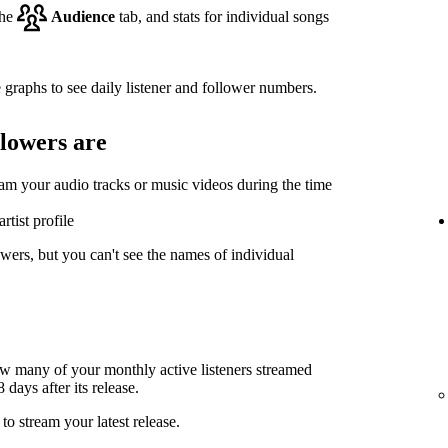
the
Audience
tab, and stats for individual songs
 graphs to see daily listener and follower numbers.
llowers are
eam your audio tracks or music videos during the time
rtist profile
wers, but you can't see the names of individual
ow many of your monthly active listeners streamed
days after its release.
to stream your latest release.