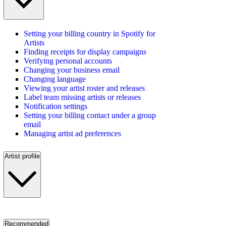
Setting your billing country in Spotify for
Artists
Finding receipts for display campaigns
Verifying personal accounts
Changing your business email
Changing language
Viewing your artist roster and releases
Label team missing artists or releases
Notification settings
Setting your billing contact under a group
email
Managing artist ad preferences
Artist profile
Recommended