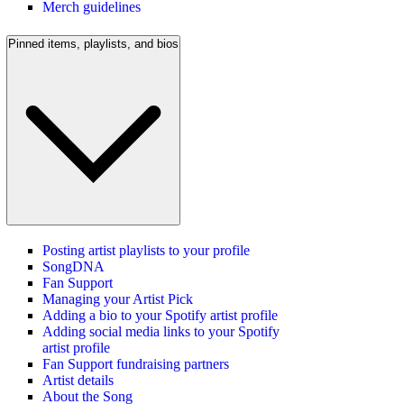
Merch guidelines
Pinned items, playlists, and bios
Posting artist playlists to your profile
SongDNA
Fan Support
Managing your Artist Pick
Adding a bio to your Spotify artist profile
Adding social media links to your Spotify
artist profile
Fan Support fundraising partners
Artist details
About the Song