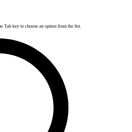
he Tab key to choose an option from the list.