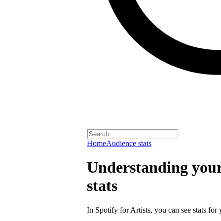
Home
Audience stats
Understanding your 
stats
In Spotify for Artists, you can see stats for