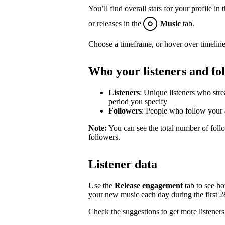
You’ll find overall stats for your profile in 
or releases in the
Music
tab.
Choose a timeframe, or hover over timeline
Who your listeners and fo
Listeners
: Unique listeners who str
period you specify
Followers
: People who follow your a
Note:
You can see the total number of follo
followers.
Listener data
Use the
Release engagement
tab to see h
your new music each day during the first 28 
Check the suggestions to get more listeners 