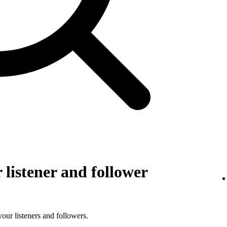
listener and follower
 your listeners and followers.