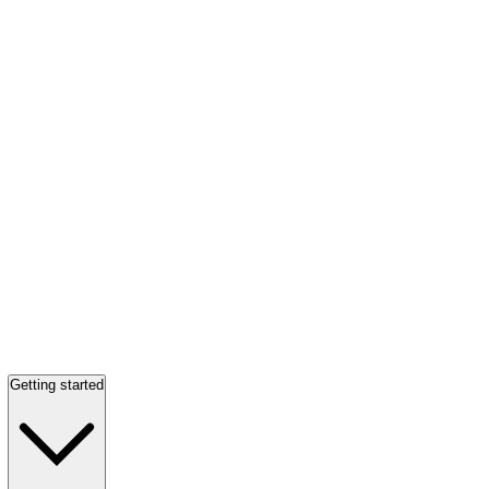
Getting started