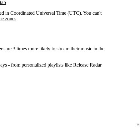
tab
orded in Coordinated Universal Time (UTC). You can't
me zones
.
ers are 3 times more likely to stream their music in the
ys - from personalized playlists like Release Radar