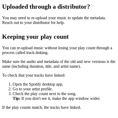
Uploaded through a distributor?
You may need to re-upload your music to update the metadata.
Reach out to your distributor for help.
Keeping your play count
You can re-upload music without losing your play count through a
process called track-linking.
Make sure the audio and metadata of the old and new versions is the
same (including duration, title, and artist name).
To check that your tracks have linked:
Open the Spotify desktop app.
Go to your artist profile.
Check the play count next to the song.
Tip:
If you don't see it, make the app window wider.
If the play counts match, the tracks have linked.