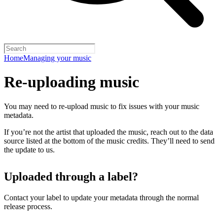
Home
Managing your music
Re-uploading music
You may need to re-upload music to fix issues with your music
metadata.
If you’re not the artist that uploaded the music, reach out to the data
source listed at the bottom of the music credits. They’ll need to send
the update to us.
Uploaded through a label?
Contact your label to update your metadata through the normal
release process.