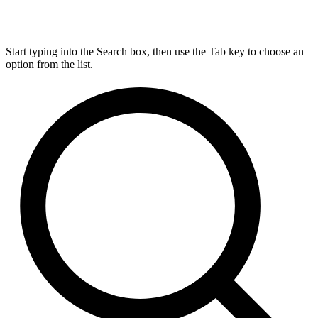
Start typing into the Search box, then use the Tab key to choose an
option from the list.