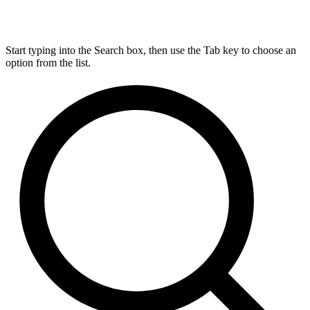
Start typing into the Search box, then use the Tab key to choose an
option from the list.