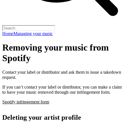
Home
Managing your music
Removing your music from
Spotify
Contact your label or distributor and ask them to issue a takedown
request.
If you can’t contact your label or distributor, you can make a claim
to have your music removed through our infringement form.
Spotify infringement form
Deleting your artist profile