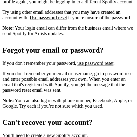
profile again, you might be logging in to a different Spotify account.
Try using other email addresses that you may have created an
account with.
Use password reset
if you're unsure of the password.
Note:
Your login email can differ from the business email where we
send Spotify for Artists updates.
Forgot your email or password?
If you don't remember your password,
use password reset
.
If you don't remember your email or username, go to password reset
and enter possible email addresses you own. When you enter an
email that's registered with Spotify, you get the message that the
password reset email was sent.
Note:
You can also log in with phone number, Facebook, Apple, or
Google. Try each if you’re not sure which you used.
Can't recover your account?
You’ll need to
create a new Spotify account
.