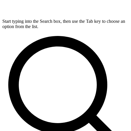
Start typing into the Search box, then use the Tab key to choose an
option from the list.