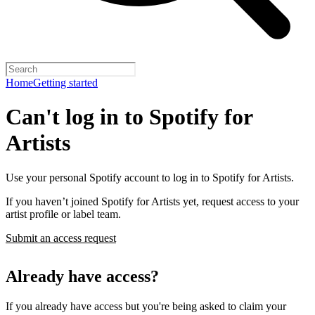
Home
Getting started
Can't log in to Spotify for
Artists
Use your personal Spotify account to log in to Spotify for Artists.
If you haven’t joined Spotify for Artists yet, request access to your
artist profile or label team.
Submit an access request
Already have access?
If you already have access but you're being asked to claim your