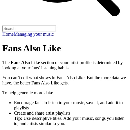
Home
Managing your music
Fans Also Like
The
Fans Also Like
section of your artist profile is determined by
looking at your fans’ listening habits.
You can’t edit what shows in Fans Also Like. But the more data we
have, the better Fans Also Like gets.
To help generate more data:
Encourage fans to listen to your music, save it, and add it to
playlists
Create and share
artist playlists
Tip:
Use descriptive titles. Add your music, songs you listen
to, and artists similar to you.