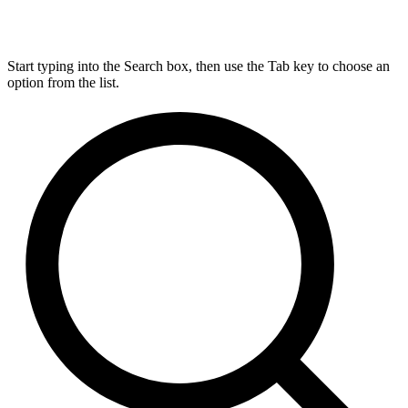
Start typing into the Search box, then use the Tab key to choose an
option from the list.