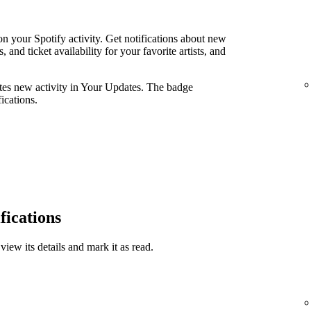
n your Spotify activity. Get notifications about new
and ticket availability for your favorite artists, and
ates new activity in Your Updates. The badge
ications.
fications
view its details and mark it as read.