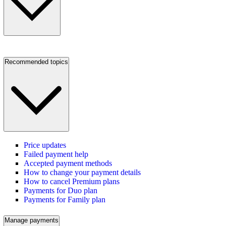
Recommended topics
Price updates
Failed payment help
Accepted payment methods
How to change your payment details
How to cancel Premium plans
Payments for Duo plan
Payments for Family plan
Manage payments