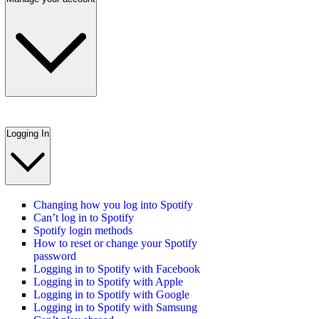
Logging In
Changing how you log into Spotify
Can’t log in to Spotify
Spotify login methods
How to reset or change your Spotify
password
Logging in to Spotify with Facebook
Logging in to Spotify with Apple
Logging in to Spotify with Google
Logging in to Spotify with Samsung