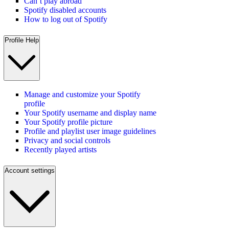
Can’t play abroad
Spotify disabled accounts
How to log out of Spotify
Profile Help
Manage and customize your Spotify
profile
Your Spotify username and display name
Your Spotify profile picture
Profile and playlist user image guidelines
Privacy and social controls
Recently played artists
Account settings