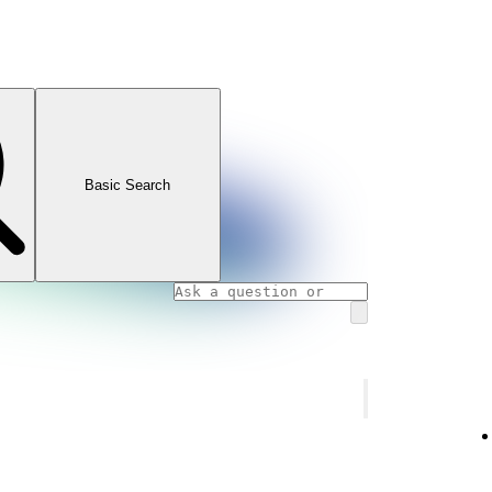
Basic Search