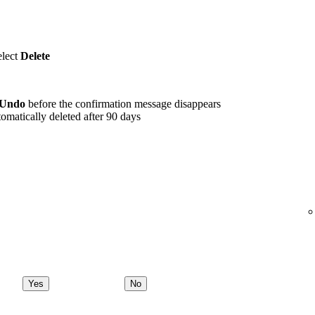
elect
Delete
Undo
before the confirmation message disappears
omatically deleted after 90 days
Yes
No