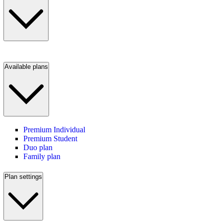
Available plans
Premium Individual
Premium Student
Duo plan
Family plan
Plan settings