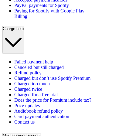
PayPal payments for Spotify
Paying for Spotify with Google Play
Billing
Charge help
Failed payment help
Canceled but still charged
Refund policy
Charged but don’t use Spotify Premium
Charged too much
Charged twice
Charged for a free trial
Does the price for Premium include tax?
Price updates
Audiobook refund policy
Card payment authentication
Contact us
Manage your account