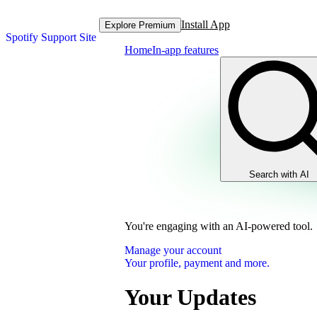
Install App
Explore Premium
Spotify Support Site
Home
In-app features
Search with AI
You're engaging with an AI-powered tool.
Manage your account
Your profile, payment and more.
Your Updates