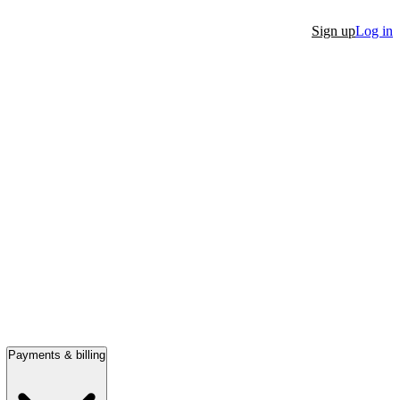
Sign up
Log in
Payments & billing