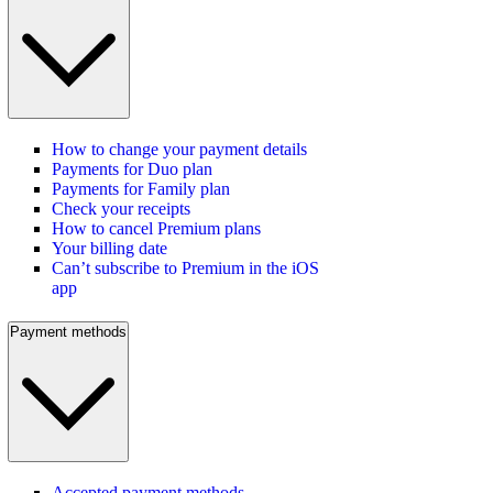
How to change your payment details
Payments for Duo plan
Payments for Family plan
Check your receipts
How to cancel Premium plans
Your billing date
Can’t subscribe to Premium in the iOS
app
Payment methods
Accepted payment methods