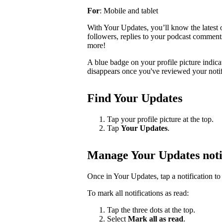
For
: Mobile and tablet
With Your Updates, you’ll know the latest o
followers, replies to your podcast comments, 
more!
A blue badge on your profile picture indic
disappears once you've reviewed your notif
Find Your Updates
Tap your profile picture at the top.
Tap
Your Updates
.
Manage Your Updates noti
Once in Your Updates, tap a notification to 
To mark all notifications as read:
Tap the three dots at the top.
Select
Mark all as read
.