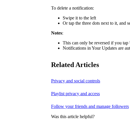
To delete a notification:
Swipe it to the left
Or tap the three dots next to it, and s
Notes
:
This can only be reversed if you tap
Notifications in Your Updates are aut
Related Articles
Privacy and social controls
Playlist privacy and access
Follow your friends and manage followers
Was this article helpful?