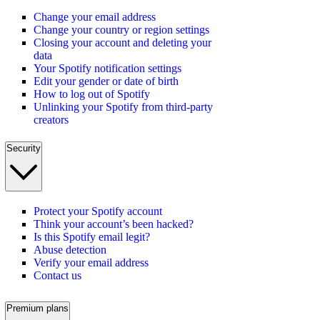
Change your email address
Change your country or region settings
Closing your account and deleting your
data
Your Spotify notification settings
Edit your gender or date of birth
How to log out of Spotify
Unlinking your Spotify from third-party
creators
Security
Protect your Spotify account
Think your account’s been hacked?
Is this Spotify email legit?
Abuse detection
Verify your email address
Contact us
Premium plans