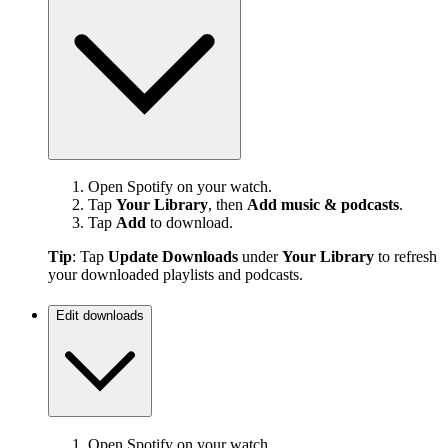
Open Spotify on your watch.
Tap
Your Library
, then
Add music & podcasts
.
Tap
Add
to download.
Tip
: Tap
Update Downloads
under
Your Library
to refresh
your downloaded playlists and podcasts.
Edit downloads
Open Spotify on your watch.