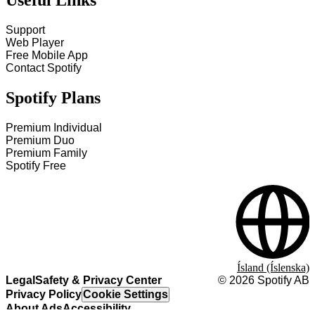
Useful Links
Support
Web Player
Free Mobile App
Contact Spotify
Spotify Plans
Premium Individual
Premium Duo
Premium Family
Spotify Free
Ísland (Íslenska)
Legal
Safety & Privacy Center
©
2026
Spotify AB
Privacy Policy
Cookie Settings
About Ads
Accessibility