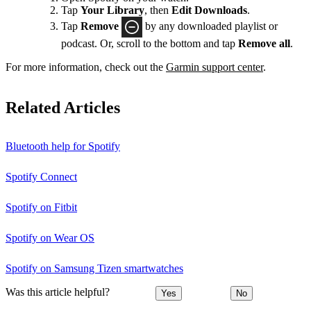
Tap
Your Library
, then
Edit Downloads
.
Tap
Remove
by any downloaded playlist or
podcast. Or, scroll to the bottom and tap
Remove all
.
For more information, check out the
Garmin support center
.
Related Articles
Bluetooth help for Spotify
Spotify Connect
Spotify on Fitbit
Spotify on Wear OS
Spotify on Samsung Tizen smartwatches
Was this article helpful?
Yes
No