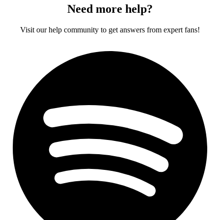
Need more help?
Visit our help community to get answers from expert fans!