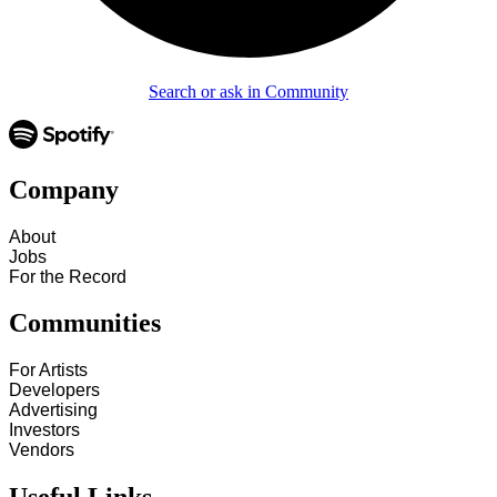
Search or ask in Community
Company
About
Jobs
For the Record
Communities
For Artists
Developers
Advertising
Investors
Vendors