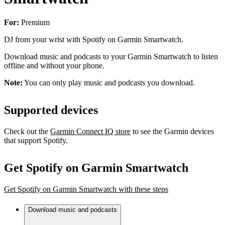
For:
Premium
DJ from your wrist with Spotify on Garmin Smartwatch.
Download music and podcasts to your Garmin Smartwatch to listen
offline and without your phone.
Note:
You can only play music and podcasts you download.
Supported devices
Check out the
Garmin Connect IQ store
to see the Garmin devices
that support Spotify.
Get Spotify on Garmin Smartwatch
Get Spotify on Garmin Smartwatch with these steps
Download music and podcasts