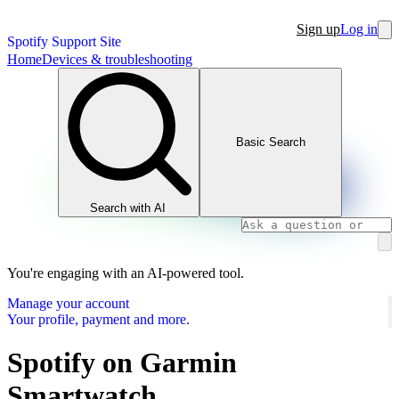
Sign up
Log in
Spotify Support Site
Home
Devices & troubleshooting
Basic Search
Search with AI
You're engaging with an AI-powered tool.
Manage your account
Your profile, payment and more.
Spotify on Garmin
Smartwatch