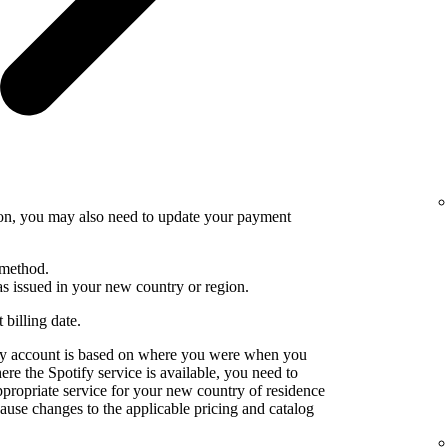
ion, you may also need to update your payment
 method.
 issued in your new country or region.
 billing date.
fy account is based on where you were when you
e the Spotify service is available, you need to
ppropriate service for your new country of residence
use changes to the applicable pricing and catalog