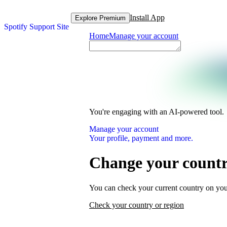
Install App
Explore Premium
Spotify Support Site
Home
Manage your account
You're engaging with an AI-powered tool.
Manage your account
Your profile, payment and more.
Change your country
You can check your current country on you
Check your country or region