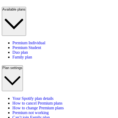
Available plans
Premium Individual
Premium Student
Duo plan
Family plan
Plan settings
Your Spotify plan details
How to cancel Premium plans
How to change Premium plans
Premium not working
Can’t join Family plan