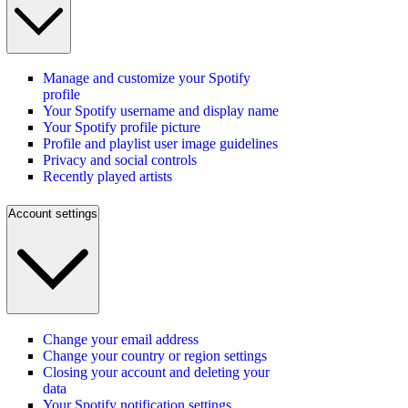
Manage and customize your Spotify
profile
Your Spotify username and display name
Your Spotify profile picture
Profile and playlist user image guidelines
Privacy and social controls
Recently played artists
Account settings
Change your email address
Change your country or region settings
Closing your account and deleting your
data
Your Spotify notification settings