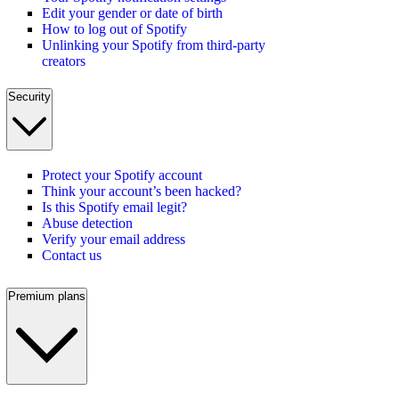
Edit your gender or date of birth
How to log out of Spotify
Unlinking your Spotify from third-party
creators
Security
Protect your Spotify account
Think your account’s been hacked?
Is this Spotify email legit?
Abuse detection
Verify your email address
Contact us
Premium plans