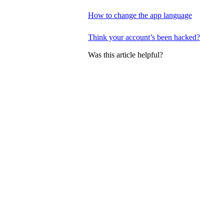
How to change the app language
Think your account’s been hacked?
Was this article helpful?