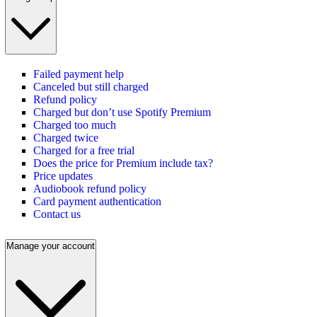
Failed payment help
Canceled but still charged
Refund policy
Charged but don’t use Spotify Premium
Charged too much
Charged twice
Charged for a free trial
Does the price for Premium include tax?
Price updates
Audiobook refund policy
Card payment authentication
Contact us
Manage your account