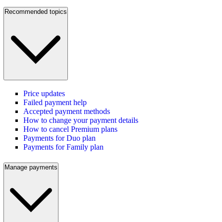
Recommended topics
Price updates
Failed payment help
Accepted payment methods
How to change your payment details
How to cancel Premium plans
Payments for Duo plan
Payments for Family plan
Manage payments