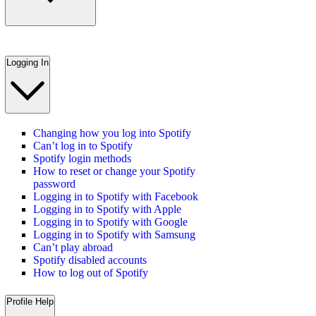
Logging In
Changing how you log into Spotify
Can’t log in to Spotify
Spotify login methods
How to reset or change your Spotify
password
Logging in to Spotify with Facebook
Logging in to Spotify with Apple
Logging in to Spotify with Google
Logging in to Spotify with Samsung
Can’t play abroad
Spotify disabled accounts
How to log out of Spotify
Profile Help