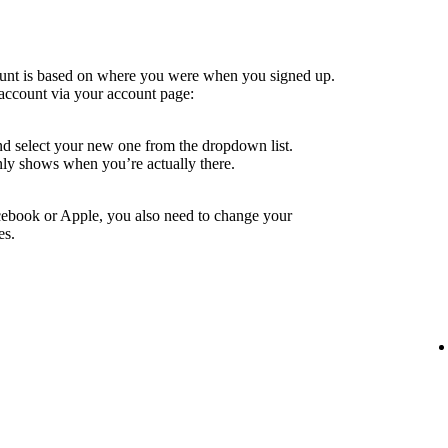
ount is based on where you were when you signed up.
account via your account page:
nd select your new one from the dropdown list.
ly shows when you’re actually there.
cebook or Apple, you also need to change your
es.