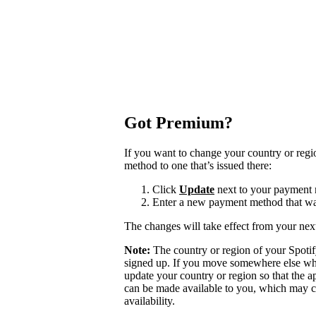
Got Premium?
If you want to change your country or reg
method to one that’s issued there:
Click
Update
next to your payment
Enter a new payment method that was
The changes will take effect from your next
Note:
The country or region of your Spoti
signed up. If you move somewhere else wher
update your country or region so that the a
can be made available to you, which may ca
availability.