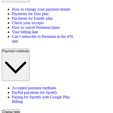
How to change your payment details
Payments for Duo plan
Payments for Family plan
Check your receipts
How to cancel Premium plans
Your billing date
Can’t subscribe to Premium in the iOS
app
Payment methods
Accepted payment methods
PayPal payments for Spotify
Paying for Spotify with Google Play
Billing
Charge help