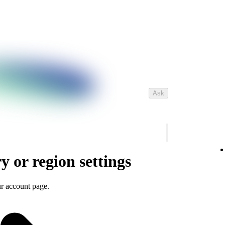
Ask
 or region settings
r account page.