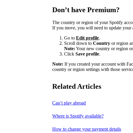
Don’t have Premium?
The country or region of your Spotify acc
If you move, you will need to update your 
Go to
Edit profile
.
Scroll down to
Country
or region a
Note:
Your new country or region on
Click
Save profile
.
Note:
If you created your account with Fa
country or region settings with those servic
Related Articles
Can’t play abroad
Where is Spotify available?
How to change your payment details