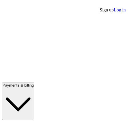
Sign up
Log in
Payments & billing