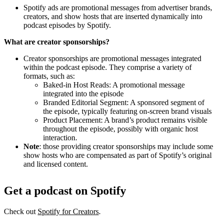
Spotify ads are promotional messages from advertiser brands,
creators, and show hosts that are inserted dynamically into
podcast episodes by Spotify.
What are creator sponsorships?
Creator sponsorships are promotional messages integrated
within the podcast episode. They comprise a variety of
formats, such as:
Baked-in Host Reads: A promotional message
integrated into the episode
Branded Editorial Segment: A sponsored segment of
the episode, typically featuring on-screen brand visuals
Product Placement: A brand’s product remains visible
throughout the episode, possibly with organic host
interaction.
Note
: those providing creator sponsorships may include some
show hosts who are compensated as part of Spotify’s original
and licensed content.
Get a podcast on Spotify
Check out
Spotify for Creators
.