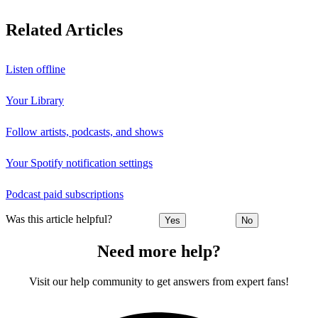
Related Articles
Listen offline
Your Library
Follow artists, podcasts, and shows
Your Spotify notification settings
Podcast paid subscriptions
Was this article helpful?
Yes
No
Need more help?
Visit our help community to get answers from expert fans!