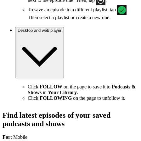
next to the episode title. Then, tap
.
To save an episode to a different playlist, tap
.
Then select a playlist or create a new one.
Desktop and web player
Click
FOLLOW
on the page to save it to
Podcasts &
Shows
in
Your Library
.
Click
FOLLOWING
on the page to unfollow it.
Find latest episodes of your saved
podcasts and shows
For:
Mobile