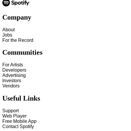
Company
About
Jobs
For the Record
Communities
For Artists
Developers
Advertising
Investors
Vendors
Useful Links
Support
Web Player
Free Mobile App
Contact Spotify