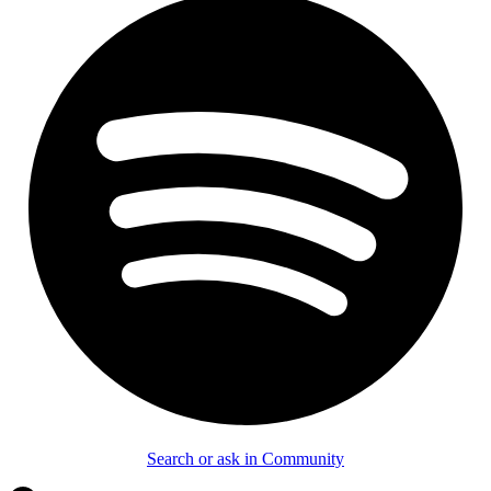
Search or ask in Community