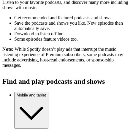
Listen to your favorite podcasts, and discover many more including
shows with music.
Get recommended and featured podcasts and shows.
Save the podcasts and shows you like. New episodes then
automatically save.
Download to listen offline.
Some episodes feature videos too.
Note:
While Spotify doesn’t play ads that interrupt the music
listening experience of Premium subscribers, some podcasts may
include advertising, host-read endorsements, or sponsorship
messages.
Find and play podcasts and shows
Mobile and tablet