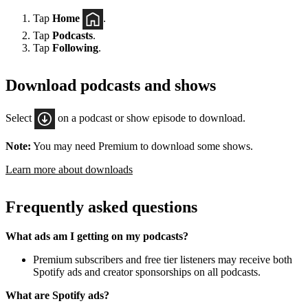
Tap
Home
.
Tap
Podcasts
.
Tap
Following
.
Download podcasts and shows
Select
on a podcast or show episode to download.
Note:
You may need Premium to download some shows.
Learn more about downloads
Frequently asked questions
What ads am I getting on my podcasts?
Premium subscribers and free tier listeners may receive both
Spotify ads and creator sponsorships on all podcasts.
What are Spotify ads?