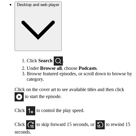
Desktop and web player
Click
Search
.
Under
Browse all
, choose
Podcasts
.
Browse featured episodes, or scroll down to browse by
category.
Click on the cover art to see available titles and then click
to start the episode.
Click
to control the play speed.
Click
to skip forward 15 seconds, or
to rewind 15
seconds.