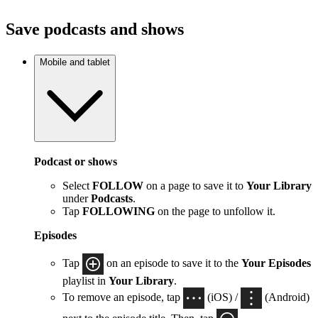
Save podcasts and shows
Mobile and tablet
Podcast or shows
Select
FOLLOW
on a page to save it to
Your Library
under
Podcasts
.
Tap
FOLLOWING
on the page to unfollow it.
Episodes
Tap
on an episode to save it to the
Your Episodes
playlist in
Your Library
.
To remove an episode, tap
(iOS) /
(Android)