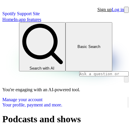
Sign up
Log in
Spotify Support Site
Home
In-app features
Basic Search
Search with AI
You're engaging with an AI-powered tool.
Manage your account
Your profile, payment and more.
Podcasts and shows