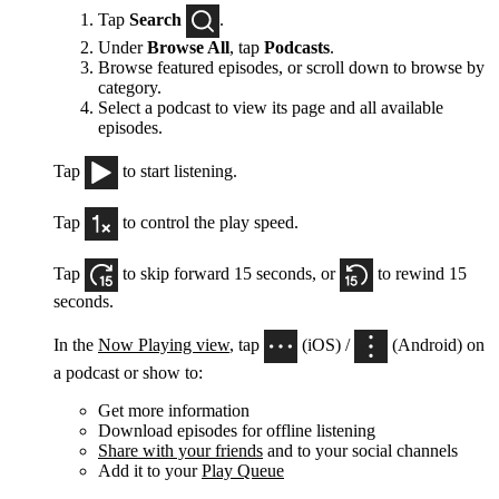
Tap
Search
.
Under
Browse All
, tap
Podcasts
.
Browse featured episodes, or scroll down to browse by
category.
Select a podcast to view its page and all available
episodes.
Tap
to start listening.
Tap
to control the play speed.
Tap
to skip forward 15 seconds, or
to rewind 15
seconds.
In the
Now Playing view
, tap
(iOS) /
(Android) on
a podcast or show to:
Get more information
Download episodes for offline listening
Share with your friends
and to your social channels
Add it to your
Play Queue