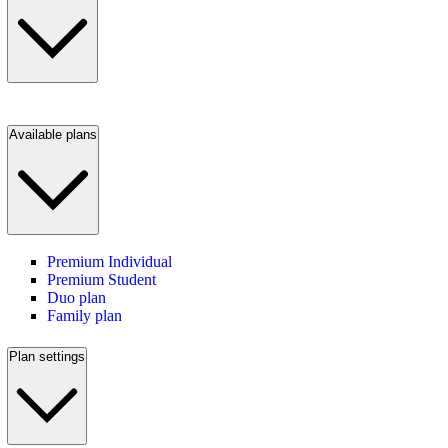
Available plans
Premium Individual
Premium Student
Duo plan
Family plan
Plan settings