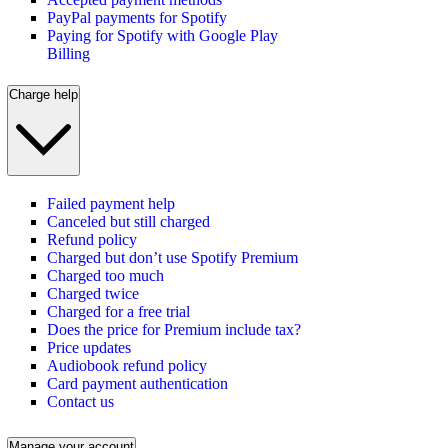
PayPal payments for Spotify
Paying for Spotify with Google Play
Billing
Charge help
Failed payment help
Canceled but still charged
Refund policy
Charged but don’t use Spotify Premium
Charged too much
Charged twice
Charged for a free trial
Does the price for Premium include tax?
Price updates
Audiobook refund policy
Card payment authentication
Contact us
Manage your account