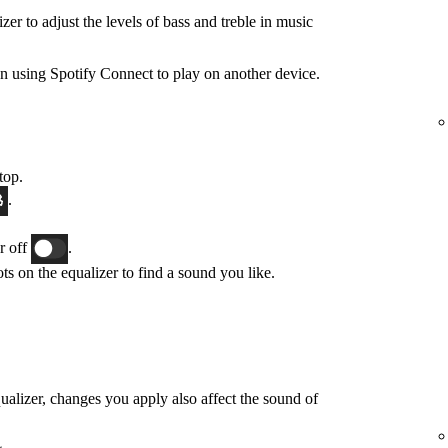
zer to adjust the levels of bass and treble in music
n using Spotify Connect to play on another device.
top.
.
or off
.
ts on the equalizer to find a sound you like.
qualizer, changes you apply also affect the sound of