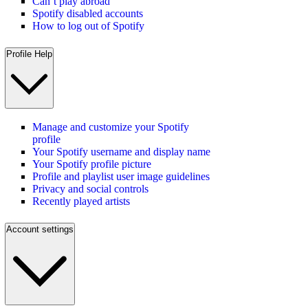
Can’t play abroad
Spotify disabled accounts
How to log out of Spotify
Profile Help
Manage and customize your Spotify
profile
Your Spotify username and display name
Your Spotify profile picture
Profile and playlist user image guidelines
Privacy and social controls
Recently played artists
Account settings