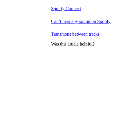
Spotify Connect
Can’t hear any sound on Spotify
Transitions between tracks
Was this article helpful?