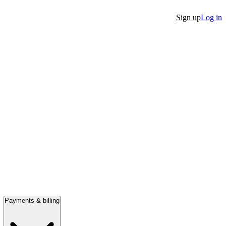
Sign up
Log in
Payments & billing