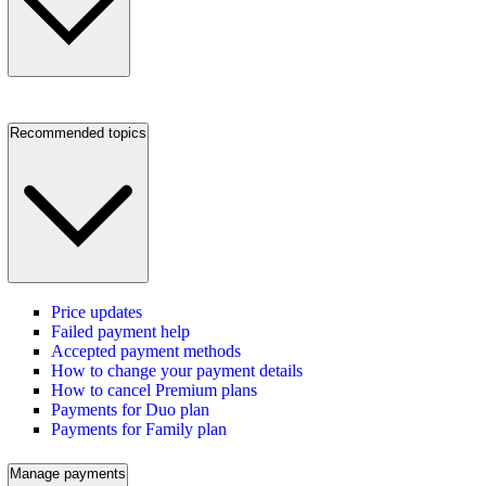
Recommended topics
Price updates
Failed payment help
Accepted payment methods
How to change your payment details
How to cancel Premium plans
Payments for Duo plan
Payments for Family plan
Manage payments