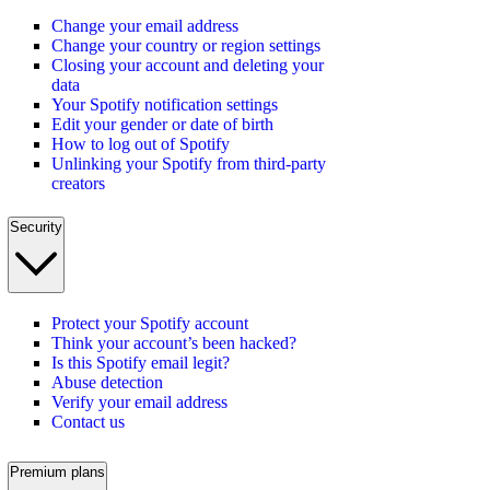
Change your email address
Change your country or region settings
Closing your account and deleting your
data
Your Spotify notification settings
Edit your gender or date of birth
How to log out of Spotify
Unlinking your Spotify from third-party
creators
Security
Protect your Spotify account
Think your account’s been hacked?
Is this Spotify email legit?
Abuse detection
Verify your email address
Contact us
Premium plans