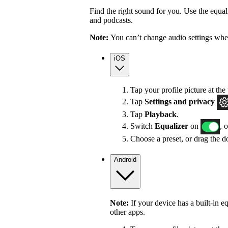
Find the right sound for you. Use the equali
and podcasts.
Note:
You can’t change audio settings whe
iOS
Tap your profile picture at the 
Tap
Settings
and privacy
Tap
Playback
.
Switch
Equalizer
on
, 
Choose a preset, or drag the do
Android
Note:
If your device has a built-in e
other apps.