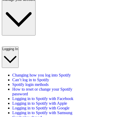
Logging In
Changing how you log into Spotify
Can’t log in to Spotify
Spotify login methods
How to reset or change your Spotify
password
Logging in to Spotify with Facebook
Logging in to Spotify with Apple
Logging in to Spotify with Google
Logging in to Spotify with Samsung