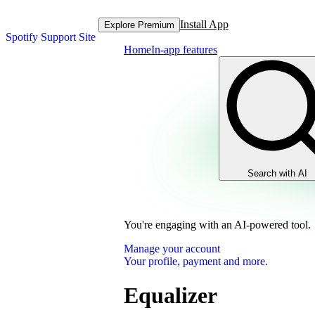
Install App
Explore Premium
Spotify Support Site
Home
In-app features
Search with AI
You're engaging with an AI-powered tool.
Manage your account
Your profile, payment and more.
Equalizer