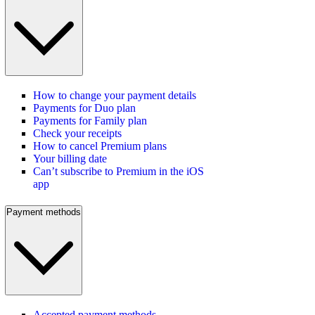
How to change your payment details
Payments for Duo plan
Payments for Family plan
Check your receipts
How to cancel Premium plans
Your billing date
Can’t subscribe to Premium in the iOS
app
Payment methods
Accepted payment methods