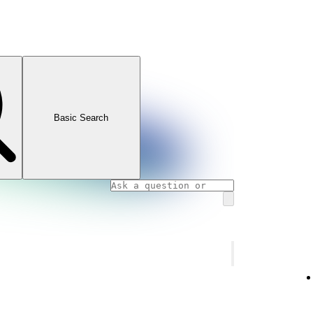
Basic Search