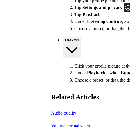
Tap your profile picture at the 
Tap
Settings
and privacy
Tap
Playback
.
Under
Listening controls
, sw
Choose a preset, or drag the do
Desktop
Click your profile picture at t
Under
Playback
, switch
Equa
Choose a preset, or drag the do
Related Articles
Audio quality
Volume normalization