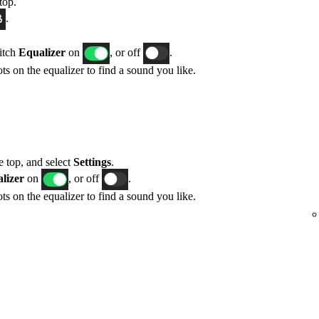
top.
.
itch
Equalizer
on
, or off
.
ts on the equalizer to find a sound you like.
he top, and select
Settings
.
lizer
on
, or off
.
ts on the equalizer to find a sound you like.