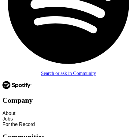
Search or ask in Community
Company
About
Jobs
For the Record