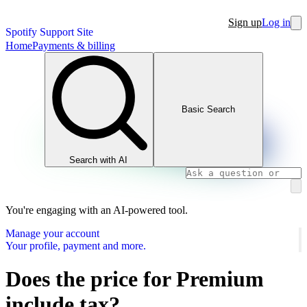
Sign up
Log in
Spotify Support Site
Home
Payments & billing
Basic Search
Search with AI
You're engaging with an AI-powered tool.
Manage your account
Your profile, payment and more.
Does the price for Premium
include tax?