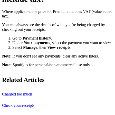
Where applicable, the price for Premium includes VAT (value added
tax).
You can always see the details of what you’re being charged by
checking out your receipts:
Go to
Payment history
.
Under
Your payments
, select the payment you want to view.
Select
Manage
, then
View receipts
.
Note
: If you don't see any payments, clear any active filters.
Note:
Spotify is for personal/non-commercial use only.
Related Articles
Charged too much
Check your receipts