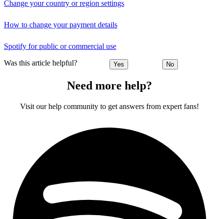
Change your country or region settings
How to change your payment details
Spotify for public or commercial use
Was this article helpful?
Yes
No
Need more help?
Visit our help community to get answers from expert fans!