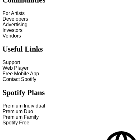
Communities
For Artists
Developers
Advertising
Investors
Vendors
Useful Links
Support
Web Player
Free Mobile App
Contact Spotify
Spotify Plans
Premium Individual
Premium Duo
Premium Family
Spotify Free