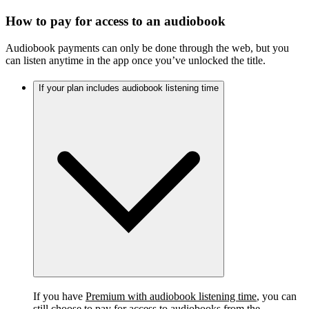
How to pay for access to an audiobook
Audiobook payments can only be done through the web, but you
can listen anytime in the app once you’ve unlocked the title.
If your plan includes audiobook listening time
If you have
Premium with audiobook listening time
, you can
still choose to pay for access to audiobooks from the