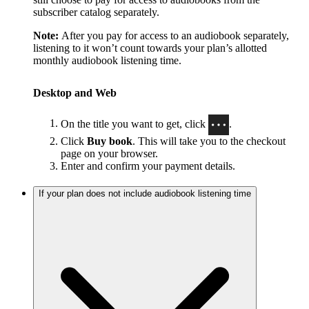
subscriber catalog separately.
Note:
After you pay for access to an audiobook separately,
listening to it won’t count towards your plan’s allotted
monthly audiobook listening time.
Desktop and Web
On the title you want to get, click
.
Click
Buy book
. This will take you to the checkout
page on your browser.
Enter and confirm your payment details.
If your plan does not include audiobook listening time