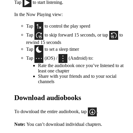
Tap
to start listening.
In the Now Playing view:
Tap
to control the play speed
Tap
to skip forward 15 seconds, or tap
to
rewind 15 seconds
Tap
to set a sleep timer
Tap
(iOS) /
(Android) to:
Rate the audiobook once you’ve listened to at
least one chapter
Share with your friends and to your social
channels
Download audiobooks
To download the entire audiobook, tap
.
Note:
You can’t download individual chapters.