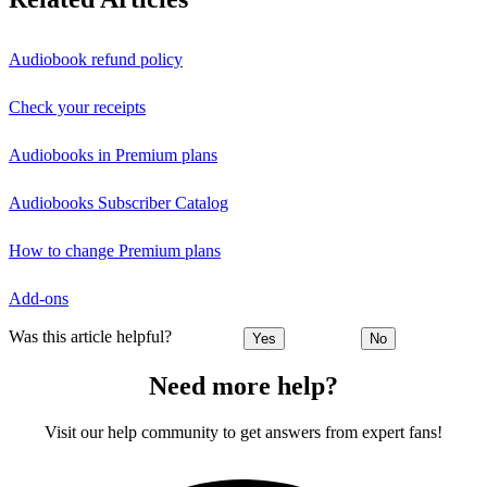
Audiobook refund policy
Check your receipts
Audiobooks in Premium plans
Audiobooks Subscriber Catalog
How to change Premium plans
Add-ons
Was this article helpful?
Yes
No
Need more help?
Visit our help community to get answers from expert fans!