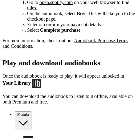
Go to
open.spotify.com
on your web browser to find
titles.
On the audiobook, select
Buy
. This will take you to the
checkout page.
Enter or confirm your payment details.
Select
Complete purchase
.
For more information, check out our
Audiobook Purchase Terms
and Conditions
.
Play and download audiobooks
Once the audiobook is ready to play, it will appear unlocked in
Your Library
.
You can download the audiobook to listen to it offline, available on
both Premium and free.
Mobile