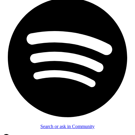
Search or ask in Community