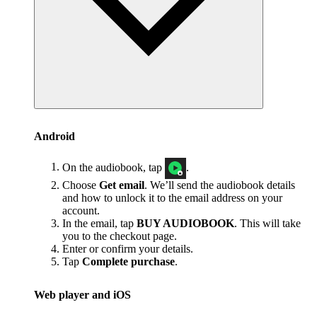
Android
On the audiobook, tap
.
Choose
Get email
. We’ll send the audiobook details
and how to unlock it to the email address on your
account.
In the email, tap
BUY AUDIOBOOK
. This will take
you to the checkout page.
Enter or confirm your details.
Tap
Complete purchase
.
Web player and iOS