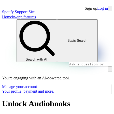
Sign up
Log in
Spotify Support Site
Home
In-app features
Basic Search
Search with AI
You're engaging with an AI-powered tool.
Manage your account
Your profile, payment and more.
Unlock Audiobooks