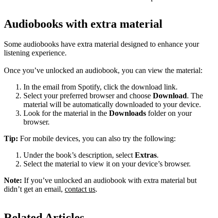
Audiobooks with extra material
Some audiobooks have extra material designed to enhance your
listening experience.
Once you’ve unlocked an audiobook, you can view the material:
In the email from Spotify, click the download link.
Select your preferred browser and choose
Download
. The
material will be automatically downloaded to your device.
Look for the material in the
Downloads
folder on your
browser.
Tip:
For mobile devices, you can also try the following:
Under the book’s description, select
Extras
.
Select the material to view it on your device’s browser.
Note:
If you’ve unlocked an audiobook with extra material but
didn’t get an email,
contact us
.
Related Articles