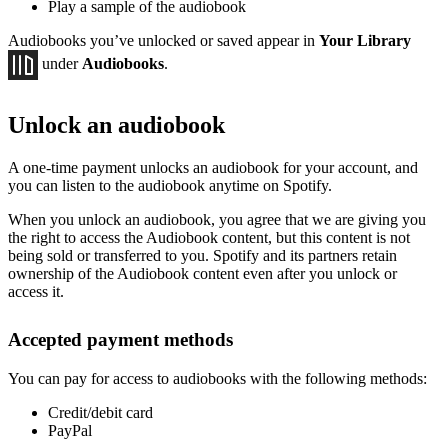
Play a sample of the audiobook
Audiobooks you’ve unlocked or saved appear in
Your Library
under
Audiobooks
.
Unlock an audiobook
A one-time payment unlocks an audiobook for your account, and
you can listen to the audiobook anytime on Spotify.
When you unlock an audiobook, you agree that we are giving you
the right to access the Audiobook content, but this content is not
being sold or transferred to you. Spotify and its partners retain
ownership of the Audiobook content even after you unlock or
access it.
Accepted payment methods
You can pay for access to audiobooks with the following methods:
Credit/debit card
PayPal