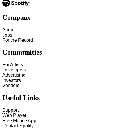
Company
About
Jobs
For the Record
Communities
For Artists
Developers
Advertising
Investors
Vendors
Useful Links
Support
Web Player
Free Mobile App
Contact Spotify