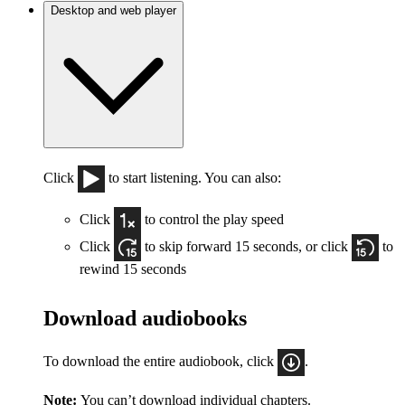
Desktop and web player
Click
to start listening. You can also:
Click
to control the play speed
Click
to skip forward 15 seconds, or click
to
rewind 15 seconds
Download audiobooks
To download the entire audiobook, click
.
Note:
You can’t download individual chapters.