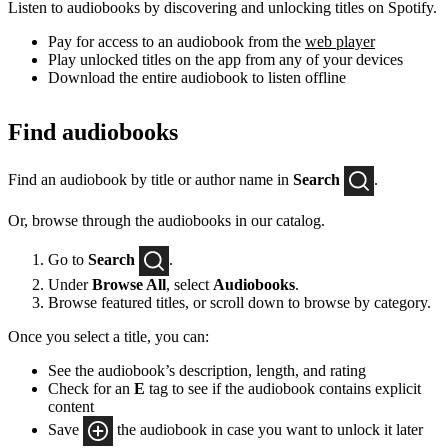
Listen to audiobooks by discovering and unlocking titles on Spotify.
Pay for access to an audiobook from the
web player
Play unlocked titles on the app from any of your devices
Download the entire audiobook to listen offline
Find audiobooks
Find an audiobook by title or author name in
Search
.
Or, browse through the audiobooks in our catalog.
Go to
Search
.
Under
Browse All
, select
Audiobooks
.
Browse featured titles, or scroll down to browse by category.
Once you select a title, you can:
See the audiobook’s description, length, and rating
Check for an
E
tag to see if the audiobook contains explicit
content
Save
the audiobook in case you want to unlock it later