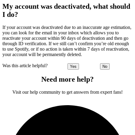
My account was deactivated, what should
I do?
If your account was deactivated due to an inaccurate age estimation,
you can look for the email in your inbox which allows you to
reactivate your account within 90 days of deactivation and then go
through ID verification. If we still can’t confirm you’re old enough
to use Spotify, or if no action is taken within 7 days of reactivation,
your account will be permanently deleted.
Was this article helpful?
Yes
No
Need more help?
Visit our help community to get answers from expert fans!