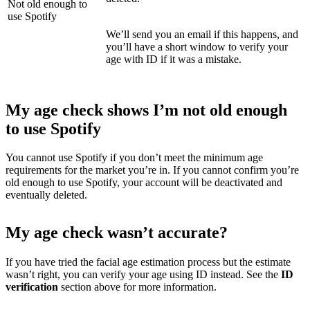
Not old enough to
use Spotify
We’ll send you an email if this happens, and
you’ll have a short window to verify your
age with ID if it was a mistake.
My age check shows I’m not old enough
to use Spotify
You cannot use Spotify if you don’t meet the minimum age
requirements for the market you’re in. If you cannot confirm you’re
old enough to use Spotify, your account will be deactivated and
eventually deleted.
My age check wasn’t accurate?
If you have tried the facial age estimation process but the estimate
wasn’t right, you can verify your age using ID instead. See the
ID
verification
section above
for more information.