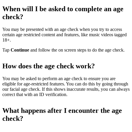
When will I be asked to complete an age
check?
You may be presented with an age check when you try to access
certain age restricted content and features, like music videos tagged
18+.
Tap
Continue
and follow the on screen steps to do the age check.
How does the age check work?
You may be asked to perform an age check to ensure you are
eligible for age-restricted features. You can do this by going through
our facial age check. If this shows inaccurate results, you can always
correct that with an ID verification.
What happens after I encounter the age
check?