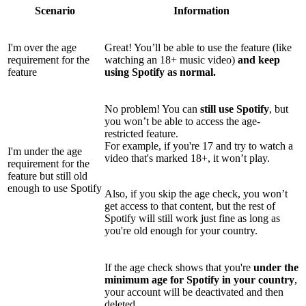
Scenario
Information
I'm over the age
Great! You’ll be able to use the feature (like
requirement for the
watching an 18+ music video)
and keep
feature
using Spotify as normal.
No problem! You can
still use Spotify
, but
you won’t be able to access the age-
restricted feature.
For example, if you're 17 and try to watch a
I'm under the age
video that's marked 18+, it won’t play.
requirement for the
feature but still old
enough to use Spotify
Also, if you skip the age check, you won’t
get access to that content, but the rest of
Spotify will still work just fine as long as
you're old enough for your country.
If the age check shows that you're
under the
minimum age for Spotify in your country
,
your account will be deactivated and then
deleted.