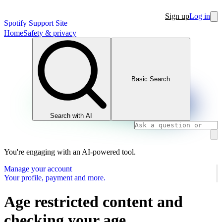
Sign up
Log in
Spotify Support Site
Home
Safety & privacy
Basic Search
Search with AI
You're engaging with an AI-powered tool.
Manage your account
Your profile, payment and more.
Age restricted content and
checking your age