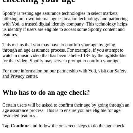
Spotify is testing age assurance technologies in select markets,
utilizing our own internal age estimation technology and partnering
with Yoti, a trusted digital identity company. This technology helps
us identify if users are eligible to access some Spotify content and
features.
This means that you may have to confirm your age by going
through an age assurance process. For example, if you attempt to
watch a music video that has been labelled 18+ by the rightsholder
for that video, Spotify may serve a prompt to confirm your age.
For more information on our partnership with Yoti, visit our
Safety
and Privacy center
.
Who has to do an age check?
Certain users will be asked to confirm their age by going through an
age assurance process. This is to ensure you are eligible for age-
restricted features.
Tap
Continue
and follow the on screen steps to do the age check.