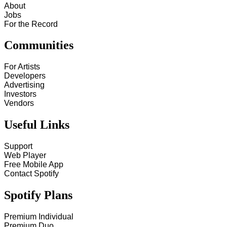
About
Jobs
For the Record
Communities
For Artists
Developers
Advertising
Investors
Vendors
Useful Links
Support
Web Player
Free Mobile App
Contact Spotify
Spotify Plans
Premium Individual
Premium Duo