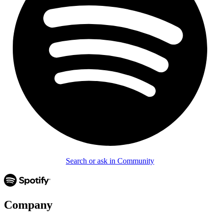
Search or ask in Community
Company