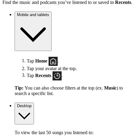
Find the music and podcasts you’ve listened to or saved in
Recents
.
Mobile and tablets
Tap
Home
.
Tap your avatar at the top.
Tap
Recents
.
Tip:
You can also choose filters at the top (ex.
Music
) to
search a specific list.
Desktop
To view the last 50 songs you listened to: