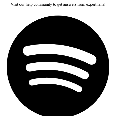
Visit our help community to get answers from expert fans!