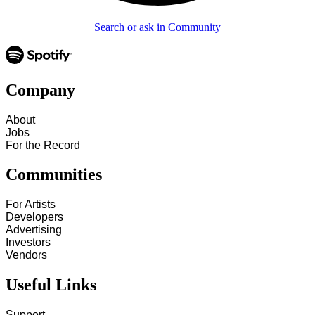
Search or ask in Community
Company
About
Jobs
For the Record
Communities
For Artists
Developers
Advertising
Investors
Vendors
Useful Links
Support