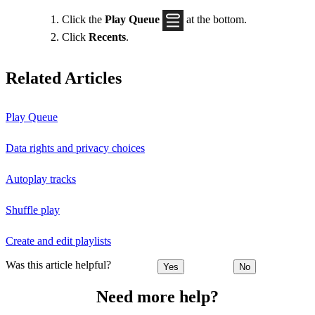
Click the
Play Queue
at the bottom.
Click
Recents
.
Related Articles
Play Queue
Data rights and privacy choices
Autoplay tracks
Shuffle play
Create and edit playlists
Was this article helpful?
Yes
No
Need more help?