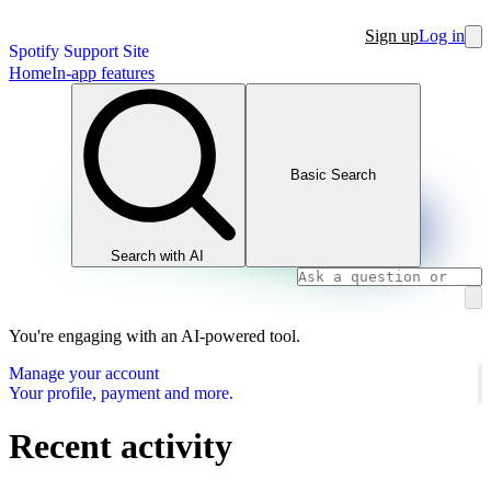
Sign up
Log in
Spotify Support Site
Home
In-app features
Basic Search
Search with AI
You're engaging with an AI-powered tool.
Manage your account
Your profile, payment and more.
Recent activity