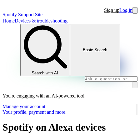
Sign up
Log in
Spotify Support Site
Home
Devices & troubleshooting
Basic Search
Search with AI
You're engaging with an AI-powered tool.
Manage your account
Your profile, payment and more.
Spotify on Alexa devices