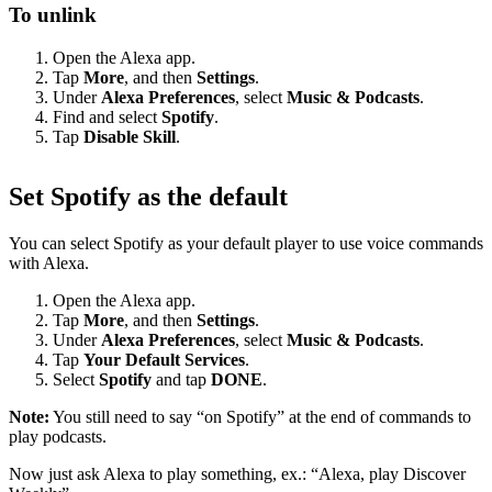
To unlink
Open the Alexa app.
Tap
More
, and then
Settings
.
Under
Alexa Preferences
, select
Music & Podcasts
.
Find and select
Spotify
.
Tap
Disable Skill
.
Set Spotify as the default
You can select Spotify as your default player to use voice commands
with Alexa.
Open the Alexa app.
Tap
More
, and then
Settings
.
Under
Alexa Preferences
, select
Music & Podcasts
.
Tap
Your Default Services
.
Select
Spotify
and tap
DONE
.
Note:
You still need to say “on Spotify” at the end of commands to
play podcasts.
Now just ask Alexa to play something, ex.: “Alexa, play Discover