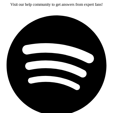
Visit our help community to get answers from expert fans!