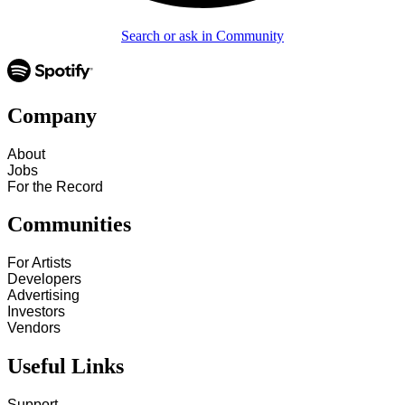
Search or ask in Community
Company
About
Jobs
For the Record
Communities
For Artists
Developers
Advertising
Investors
Vendors
Useful Links
Support