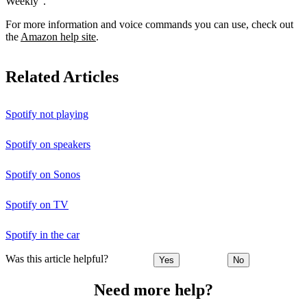
Weekly”.
For more information and voice commands you can use, check out
the
Amazon help site
.
Related Articles
Spotify not playing
Spotify on speakers
Spotify on Sonos
Spotify on TV
Spotify in the car
Was this article helpful?
Yes
No
Need more help?