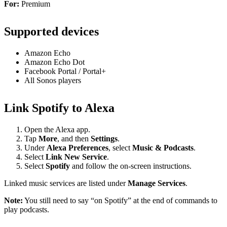
For:
Premium
Supported devices
Amazon Echo
Amazon Echo Dot
Facebook Portal / Portal+
All Sonos players
Link Spotify to Alexa
Open the Alexa app.
Tap
More
, and then
Settings
.
Under
Alexa Preferences
, select
Music & Podcasts
.
Select
Link New Service
.
Select
Spotify
and follow the on-screen instructions.
Linked music services are listed under
Manage Services
.
Note:
You still need to say “on Spotify” at the end of commands to
play podcasts.