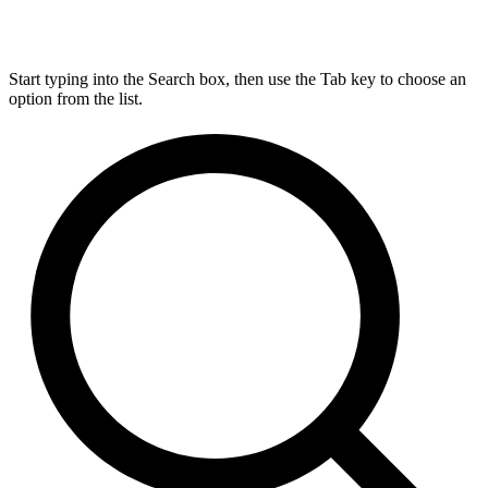
Start typing into the Search box, then use the Tab key to choose an
option from the list.