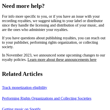
Need more help?
For info more specific to you, or if you have an issue with your
recording royalties, we suggest talking to your label or distributor
since they handle the licensing and distribution of your music, and
are the ones who administer your royalties.
If you have questions about publishing royalties, you can reach out
to your publisher, performing rights organization, or collecting
society.
In November 2023, we announced some upcoming changes to our
royalty policies.
Learn more about these announcements here
Related Articles
Track monetization eligibility
Performing Rights Organizations and Collecting Societies
Getting music on Spotify