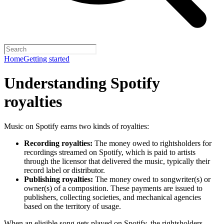
Home
Getting started
Understanding Spotify
royalties
Music on Spotify earns two kinds of royalties:
Recording royalties:
The money owed to rightsholders for
recordings streamed on Spotify, which is paid to artists
through the licensor that delivered the music, typically their
record label or distributor.
Publishing royalties:
The money owed to songwriter(s) or
owner(s) of a composition. These payments are issued to
publishers, collecting societies, and mechanical agencies
based on the territory of usage.
When an eligible song gets played on Spotify, the rightsholders