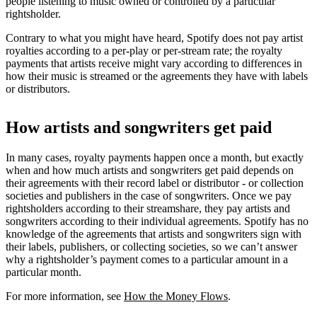
people listening to music owned or controlled by a particular
rightsholder.
Contrary to what you might have heard, Spotify does not pay artist
royalties according to a per-play or per-stream rate; the royalty
payments that artists receive might vary according to differences in
how their music is streamed or the agreements they have with labels
or distributors.
How artists and songwriters get paid
In many cases, royalty payments happen once a month, but exactly
when and how much artists and songwriters get paid depends on
their agreements with their record label or distributor - or collection
societies and publishers in the case of songwriters. Once we pay
rightsholders according to their streamshare, they pay artists and
songwriters according to their individual agreements. Spotify has no
knowledge of the agreements that artists and songwriters sign with
their labels, publishers, or collecting societies, so we can’t answer
why a rightsholder’s payment comes to a particular amount in a
particular month.
For more information, see
How the Money Flows
.