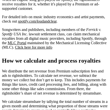
receive royalties for it, whether it’s played by a Premium or ad-
supported customer.
For detailed info on music industry economics and artist payments,
check out
spotify.com/loudandclear
.
Songwriters and publishers, including members of the
Ferrick v.
Spotify USA Inc.
lawsuit settlement class, can claim mechanical
royalties from all digital music providers, including Spotify, through
the
MLC Portal
maintained by the Mechanical Licensing Collective
(MLC).
Click here for more info
How we calculate and process royalties
We distribute the net revenue from Premium subscription fees and
ads to rightsholders. To calculate net revenue, we subtract the
money we collect but don’t get to keep. This includes payments for
things like taxes, credit card processing fees, and billing, along with
some other things like sales commissions. From there, the
rightsholder’s share of net revenue is determined by streamshare.
We calculate streamshare by tallying the total number of streams in a
given month and determining what proportion of those streams were