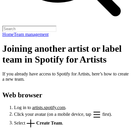
Home
Team management
Joining another artist or label
team in Spotify for Artists
If you already have access to Spotify for Artists, here’s how to create
a new team.
Web browser
Log in to
artists.spotify.com
.
Click your avatar (on a mobile device, tap
first).
Select
Create Team
.