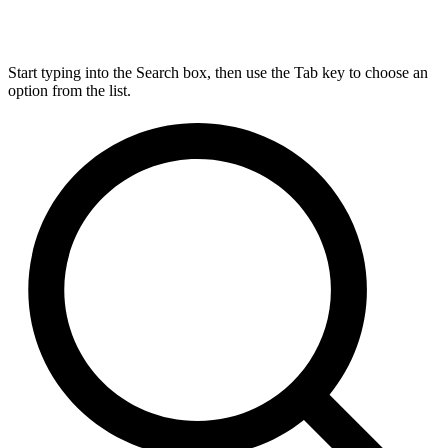
Start typing into the Search box, then use the Tab key to choose an
option from the list.