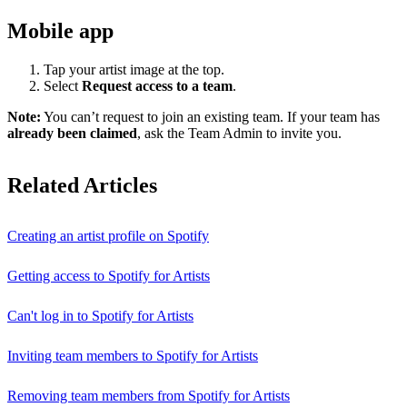
Mobile app
Tap your artist image at the top.
Select
Request access to a team
.
Note:
You can’t request to join an existing team. If your team has
already been claimed
, ask the Team Admin to invite you.
Related Articles
Creating an artist profile on Spotify
Getting access to Spotify for Artists
Can't log in to Spotify for Artists
Inviting team members to Spotify for Artists
Removing team members from Spotify for Artists