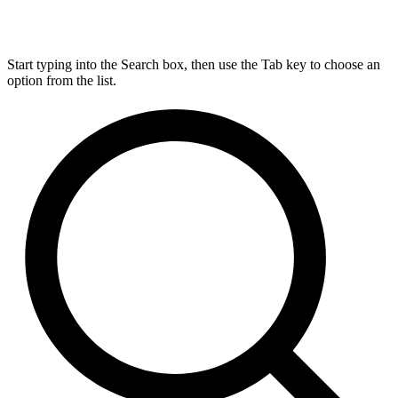
Start typing into the Search box, then use the Tab key to choose an
option from the list.