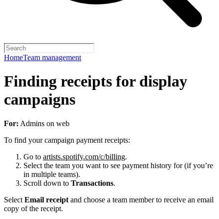
Home
Team management
Finding receipts for display
campaigns
For:
Admins on web
To find your campaign payment receipts:
Go to
artists.spotify.com/c/billing
.
Select the team you want to see payment history for (if you’re
in multiple teams).
Scroll down to
Transactions
.
Select
Email receipt
and choose a team member to receive an email
copy of the receipt.