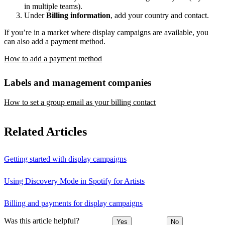
in multiple teams).
Under
Billing information
, add your country and contact.
If you’re in a market where display campaigns are available, you
can also add a payment method.
How to add a payment method
Labels and management companies
How to set a group email as your billing contact
Related Articles
Getting started with display campaigns
Using Discovery Mode in Spotify for Artists
Billing and payments for display campaigns
Was this article helpful?
Yes
No