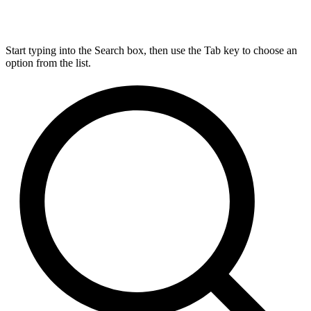
Start typing into the Search box, then use the Tab key to choose an
option from the list.