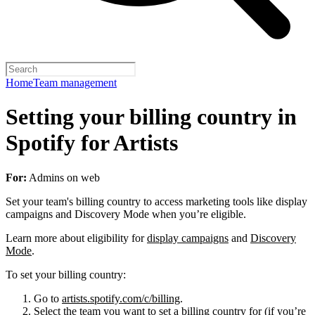
Home
Team management
Setting your billing country in
Spotify for Artists
For:
Admins on web
Set your team's billing country to access marketing tools like display
campaigns and Discovery Mode when you’re eligible.
Learn more about eligibility for
display campaigns
and
Discovery
Mode
.
To set your billing country:
Go to
artists.spotify.com/c/billing
.
Select the team you want to set a billing country for (if you’re