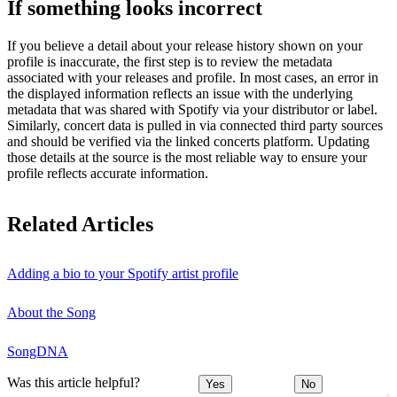
If something looks incorrect
If you believe a detail about your release history shown on your
profile is inaccurate, the first step is to review the metadata
associated with your releases and profile. In most cases, an error in
the displayed information reflects an issue with the underlying
metadata that was shared with Spotify via your distributor or label.
Similarly, concert data is pulled in via connected third party sources
and should be verified via the linked concerts platform. Updating
those details at the source is the most reliable way to ensure your
profile reflects accurate information.
Related Articles
Adding a bio to your Spotify artist profile
About the Song
SongDNA
Was this article helpful?
Yes
No