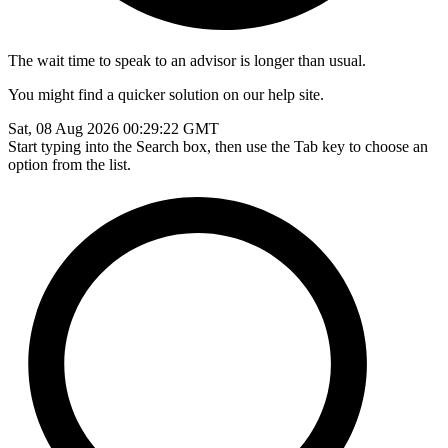
The wait time to speak to an advisor is longer than usual.
You might find a quicker solution on our help site.
Sat, 08 Aug 2026 00:29:22 GMT
Start typing into the Search box, then use the Tab key to choose an
option from the list.