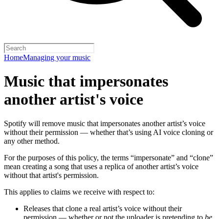
Home
Managing your music
Music that impersonates
another artist's voice
Spotify will remove music that impersonates another artist’s voice
without their permission — whether that’s using AI voice cloning or
any other method.
For the purposes of this policy, the terms “impersonate” and “clone”
mean creating a song that uses a replica of another artist’s voice
without that artist's permission.
This applies to claims we receive with respect to:
Releases that clone a real artist’s voice without their
permission — whether or not the uploader is pretending to
be