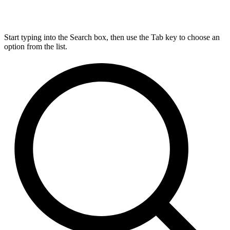
Start typing into the Search box, then use the Tab key to choose an
option from the list.