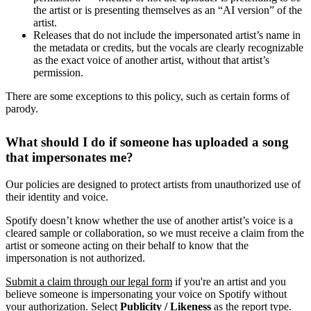
the artist or is presenting themselves as an “AI version” of the
artist.
Releases that do not include the impersonated artist’s name in
the metadata or credits, but the vocals are clearly recognizable
as the exact voice of another artist, without that artist’s
permission.
There are some exceptions to this policy, such as certain forms of
parody.
What should I do if someone has uploaded a song
that impersonates me?
Our policies are designed to protect artists from unauthorized use of
their identity and voice.
Spotify doesn’t know whether the use of another artist’s voice is a
cleared sample or collaboration, so we must receive a claim from the
artist or someone acting on their behalf to know that the
impersonation is not authorized.
Submit a claim through our legal form
if you're an artist and you
believe someone is impersonating your voice on Spotify without
your authorization. Select
Publicity / Likeness
as the report type.