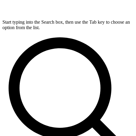
Start typing into the Search box, then use the Tab key to choose an
option from the list.