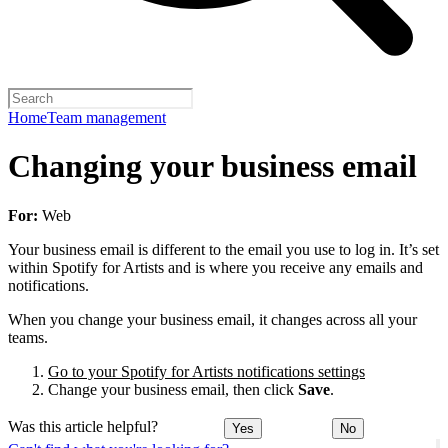
Home
Team management
Changing your business email
For:
Web
Your business email is different to the email you use to log in. It’s set
within Spotify for Artists and is where you receive any emails and
notifications.
When you change your business email, it changes across all your
teams.
Go to your Spotify for Artists notifications settings
Change your business email, then click
Save
.
Was this article helpful?
Yes
No