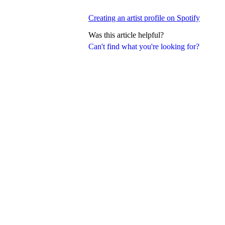
Creating an artist profile on Spotify
Was this article helpful?
Can't find what you're looking for?