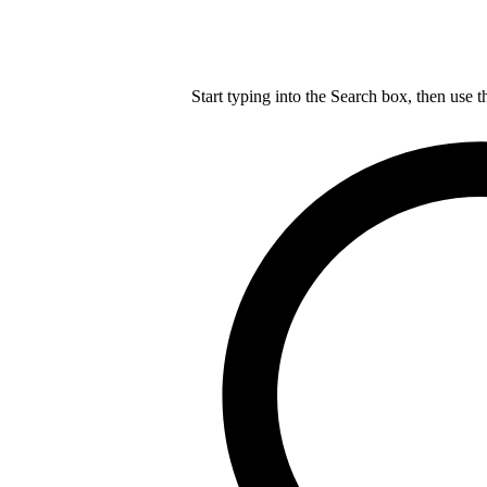
Start typing into the Search box, then use t