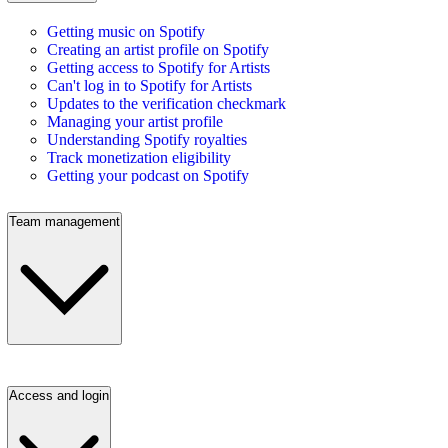
Getting music on Spotify
Creating an artist profile on Spotify
Getting access to Spotify for Artists
Can't log in to Spotify for Artists
Updates to the verification checkmark
Managing your artist profile
Understanding Spotify royalties
Track monetization eligibility
Getting your podcast on Spotify
Team management
Access and login