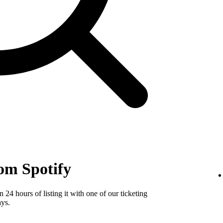
om Spotify
24 hours of listing it with one of our ticketing
ays.