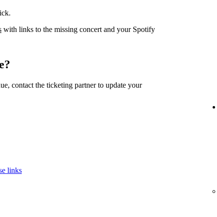
ick.
s
with links to the missing concert and your Spotify
e?
nue, contact the ticketing partner to update your
se links