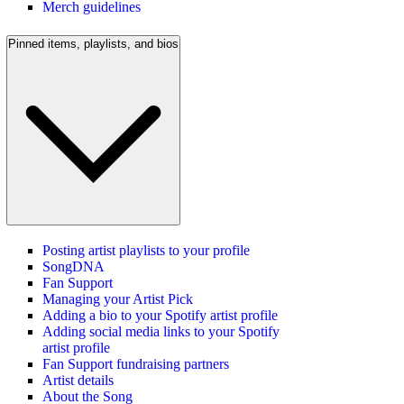
Merch guidelines
Pinned items, playlists, and bios
Posting artist playlists to your profile
SongDNA
Fan Support
Managing your Artist Pick
Adding a bio to your Spotify artist profile
Adding social media links to your Spotify
artist profile
Fan Support fundraising partners
Artist details
About the Song