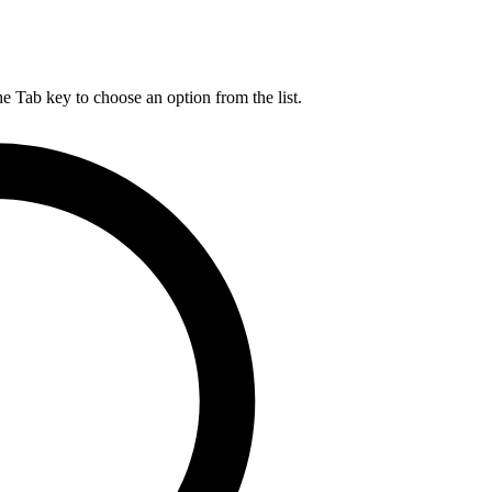
he Tab key to choose an option from the list.