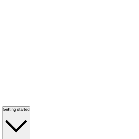
Getting started