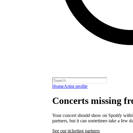
Home
Artist profile
Concerts missing fr
Your concert should show on Spotify within 
partners, but it can sometimes take a few d
See our ticketing partners