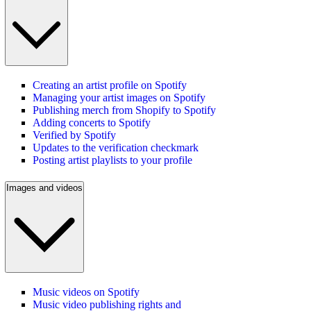
Creating an artist profile on Spotify
Managing your artist images on Spotify
Publishing merch from Shopify to Spotify
Adding concerts to Spotify
Verified by Spotify
Updates to the verification checkmark
Posting artist playlists to your profile
Images and videos
Music videos on Spotify
Music video publishing rights and