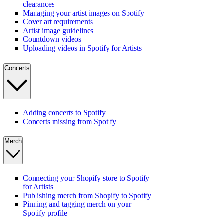
clearances
Managing your artist images on Spotify
Cover art requirements
Artist image guidelines
Countdown videos
Uploading videos in Spotify for Artists
Concerts
Adding concerts to Spotify
Concerts missing from Spotify
Merch
Connecting your Shopify store to Spotify
for Artists
Publishing merch from Shopify to Spotify
Pinning and tagging merch on your
Spotify profile