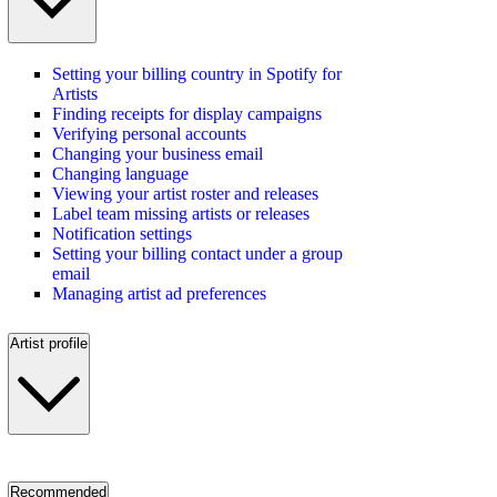
Setting your billing country in Spotify for
Artists
Finding receipts for display campaigns
Verifying personal accounts
Changing your business email
Changing language
Viewing your artist roster and releases
Label team missing artists or releases
Notification settings
Setting your billing contact under a group
email
Managing artist ad preferences
Artist profile
Recommended