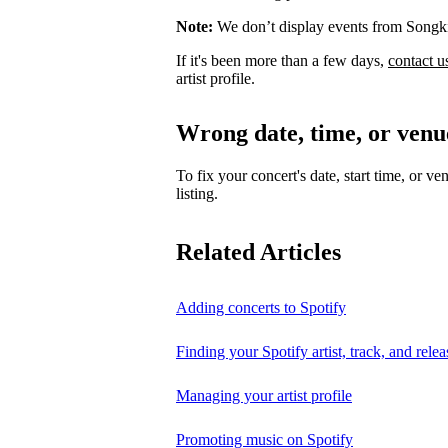
Note:
We don’t display events from Songk
If it's been more than a few days,
contact u
artist profile.
Wrong date, time, or venu
To fix your concert's date, start time, or ve
listing.
Related Articles
Adding concerts to Spotify
Finding your Spotify artist, track, and relea
Managing your artist profile
Promoting music on Spotify