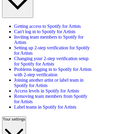
Getting access to Spotify for Artists
Can't log in to Spotify for Artists
Inviting team members to Spotify for
Artists
Setting up 2-step verification for Spotify
for Artists
Changing your 2-step verification setup
for Spotify for Artists
Problems logging in to Spotify for Artists
with 2-step verification
Joining another artist or label team in
Spotify for Artists
Access levels in Spotify for Artists
Removing team members from Spotify
for Artists
Label teams in Spotify for Artists
Your settings