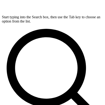
Start typing into the Search box, then use the Tab key to choose an
option from the list.