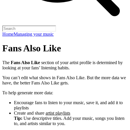
Home
Managing your music
Fans Also Like
The
Fans Also Like
section of your artist profile is determined by
looking at your fans’ listening habits.
You can’t edit what shows in Fans Also Like. But the more data we
have, the better Fans Also Like gets.
To help generate more data:
Encourage fans to listen to your music, save it, and add it to
playlists
Create and share
artist playlists
Tip:
Use descriptive titles. Add your music, songs you listen
to, and artists similar to you.