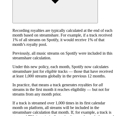
Recording royalties are typically calculated at the end of each
month based on streamshare. For example, if a track received
1% of all streams on Spotify, it would receive 1% of that
month’s royalty pool.
Previously, all music streams on Spotify were included in this
streamshare calculation.
Under this new policy, each month, Spotify now calculates
streamshare just for
eligible
tracks — those that have received
at least 1,000 streams globally in the previous 12 months.
In practice, that means a track generates royalties for
all
streams in the first month it reaches eligibility — but not for
streams from any month prior.
If a track is streamed over 1,000 times in its first calendar
month on platform, all streams will be included in the
streamshare calculation that month. If, for example, a track is