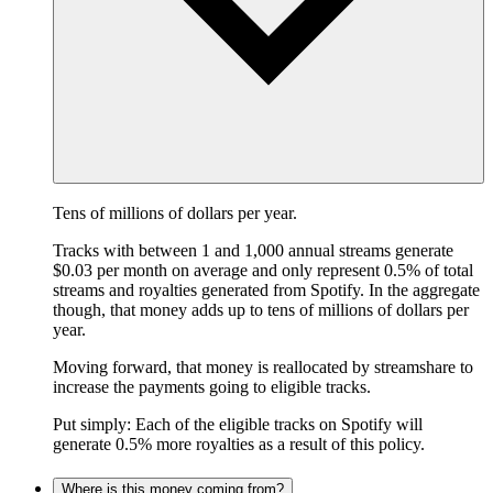
Tens of millions of dollars per year.
Tracks with between 1 and 1,000 annual streams generate
$0.03 per month on average and only represent 0.5% of total
streams and royalties generated from Spotify. In the aggregate
though, that money adds up to tens of millions of dollars per
year.
Moving forward, that money is reallocated by streamshare to
increase the payments going to eligible tracks.
Put simply: Each of the eligible tracks on Spotify will
generate 0.5% more royalties as a result of this policy.
Where is this money coming from?