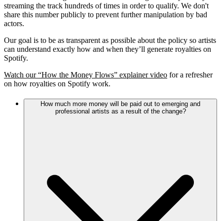
streaming the track hundreds of times in order to qualify. We don't
share this number publicly to prevent further manipulation by bad
actors.
Our goal is to be as transparent as possible about the policy so artists
can understand exactly how and when they’ll generate royalties on
Spotify.
Watch our “How the Money Flows” explainer video
for a refresher
on how royalties on Spotify work.
How much more money will be paid out to emerging and
professional artists as a result of the change?