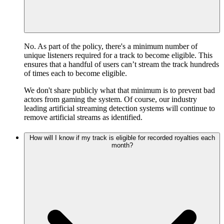
No. As part of the policy, there's a minimum number of
unique listeners required for a track to become eligible. This
ensures that a handful of users can’t stream the track hundreds
of times each to become eligible.
We don't share publicly what that minimum is to prevent bad
actors from gaming the system. Of course, our industry
leading artificial streaming detection systems will continue to
remove artificial streams as identified.
How will I know if my track is eligible for recorded royalties each
month?