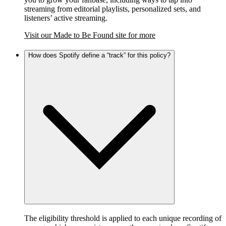
streaming from editorial playlists, personalized sets, and
listeners’ active streaming.
Visit our Made to Be Found site for more
How does Spotify define a “track” for this policy?
The eligibility threshold is applied to each unique recording of