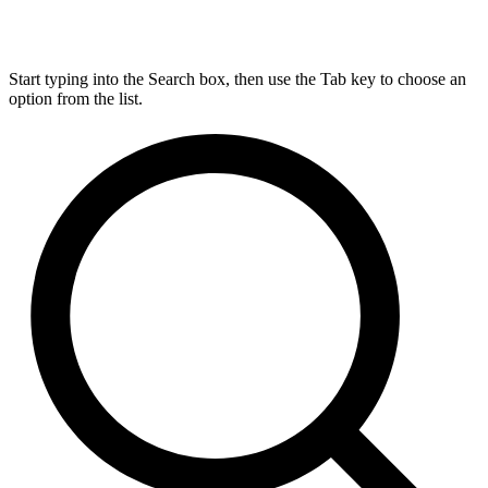
Start typing into the Search box, then use the Tab key to choose an
option from the list.