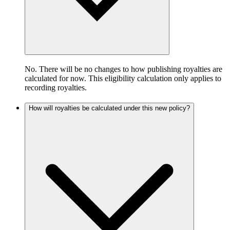
No. There will be no changes to how publishing royalties are
calculated for now. This eligibility calculation only applies to
recording royalties.
How will royalties be calculated under this new policy?