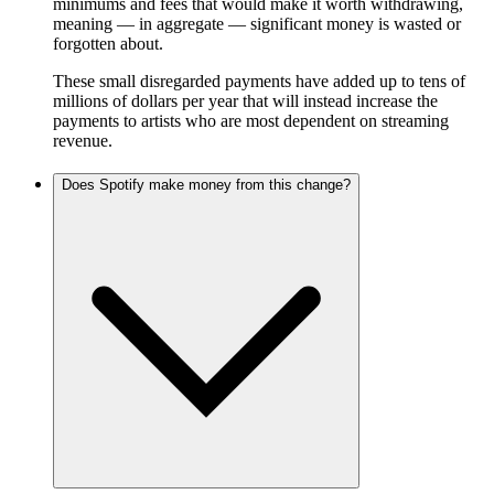
minimums and fees that would make it worth withdrawing,
meaning — in aggregate — significant money is wasted or
forgotten about.
These small disregarded payments have added up to tens of
millions of dollars per year that will instead increase the
payments to artists who are most dependent on streaming
revenue.
Does Spotify make money from this change?