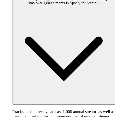
has over 1,000 streams in Spotify for Artists?
Tracks need to receive at least 1,000 annual streams as well as
meet the threshold for minimum number of unique listeners