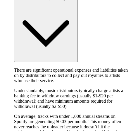
There are significant operational expenses and liabilities taken
on by distributors to collect and pay out royalties to artists
who use their service.
Understandably, music distributors typically charge artists a
banking fee to withdraw earnings (usually $1-$20 per
withdrawal) and have minimum amounts required for
withdrawal (usually $2-$50).
On average, tracks with under 1,000 annual streams on
Spotify are generating $0.03 per month. This money often
never reaches the uploader because it doesn’t hit the