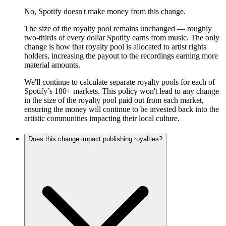
No, Spotify doesn't make money from this change.
The size of the royalty pool remains unchanged — roughly
two-thirds of every dollar Spotify earns from music. The only
change is how that royalty pool is allocated to artist rights
holders, increasing the payout to the recordings earning more
material amounts.
We'll continue to calculate separate royalty pools for each of
Spotify’s 180+ markets. This policy won't lead to any change
in the size of the royalty pool paid out from each market,
ensuring the money will continue to be invested back into the
artistic communities impacting their local culture.
Does this change impact publishing royalties?