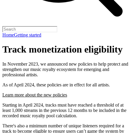
Home
Getting started
Track monetization eligibility
In November 2023, we announced new policies to help protect and
strengthen our music royalty ecosystem for emerging and
professional artists.
As of April 2024, these policies are in effect for all artists.
Learn more about the new policies
Starting in April 2024, tracks must have reached a threshold of at
least 1,000 streams in the previous 12 months to be included in the
recorded music royalty pool calculation.
There's also a minimum number of unique listeners required for a
track to become eligible to ensure users can’t game the system by