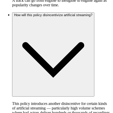
A track can go from eligible to ineligible to eligible again as
popularity changes over time.
How will this policy disincentivize artificial streaming?
This policy introduces another disincentive for certain kinds
of artificial streaming — particularly high volume schemes
where bad actors deliver hundreds or thousands of recordings,