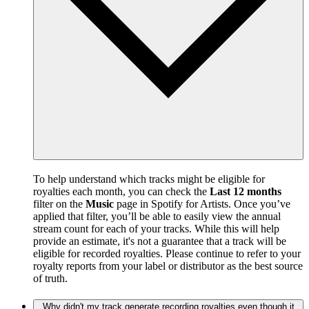
To help understand which tracks might be eligible for
royalties each month, you can check the
Last 12 months
filter on the
Music
page in Spotify for Artists. Once you’ve
applied that filter, you’ll be able to easily view the annual
stream count for each of your tracks. While this will help
provide an estimate, it's not a guarantee that a track will be
eligible for recorded royalties. Please continue to refer to your
royalty reports from your label or distributor as the best source
of truth.
Why didn't my track generate recording royalties even though it