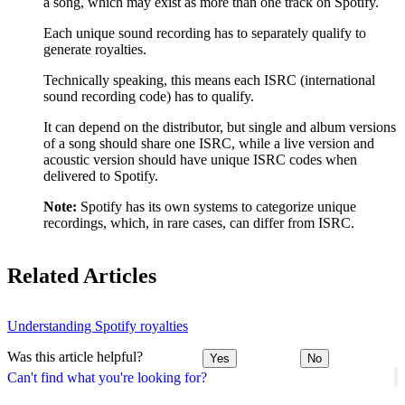
a song, which may exist as more than one track on Spotify.
Each unique sound recording has to separately qualify to
generate royalties.
Technically speaking, this means each ISRC (international
sound recording code) has to qualify.
It can depend on the distributor, but single and album versions
of a song should share one ISRC, while a live version and
acoustic version should have unique ISRC codes when
delivered to Spotify.
Note:
Spotify has its own systems to categorize unique
recordings, which, in rare cases, can differ from ISRC.
Related Articles
Understanding Spotify royalties
Was this article helpful?
Yes
No
Can't find what you're looking for?