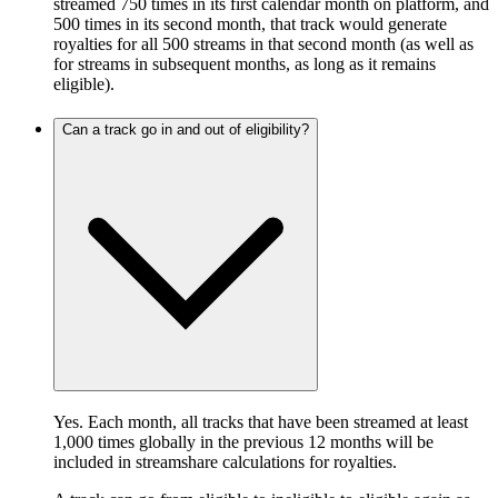
streamed 750 times in its first calendar month on platform, and
500 times in its second month, that track would generate
royalties for all 500 streams in that second month (as well as
for streams in subsequent months, as long as it remains
eligible).
Can a track go in and out of eligibility?
Yes. Each month, all tracks that have been streamed at least
1,000 times globally in the previous 12 months will be
included in streamshare calculations for royalties.