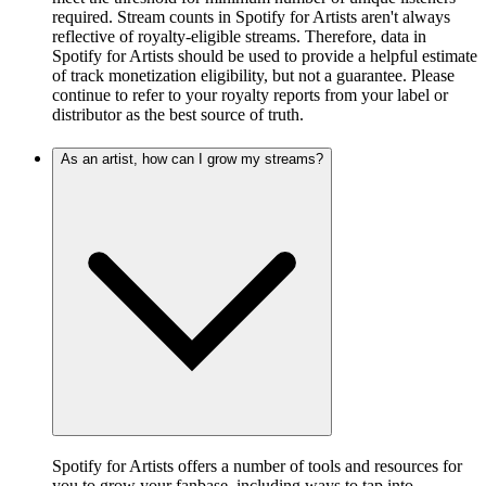
required. Stream counts in Spotify for Artists aren't always
reflective of royalty-eligible streams. Therefore, data in
Spotify for Artists should be used to provide a helpful estimate
of track monetization eligibility, but not a guarantee. Please
continue to refer to your royalty reports from your label or
distributor as the best source of truth.
As an artist, how can I grow my streams?
Spotify for Artists offers a number of tools and resources for
you to grow your fanbase, including ways to tap into