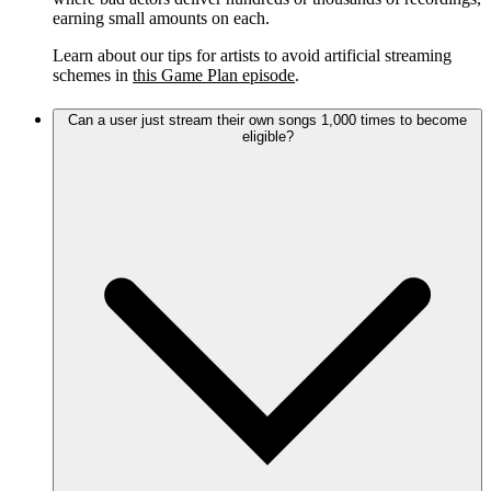
earning small amounts on each.
Learn about our tips for artists to avoid artificial streaming
schemes in
this Game Plan episode
.
Can a user just stream their own songs 1,000 times to become
eligible?