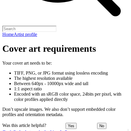
Home
Artist profile
Cover art requirements
Your cover art needs to be:
TIFF, PNG, or JPG format using lossless encoding
The highest resolution available
Between 640px - 10000px wide and tall
1:1 aspect ratio
Encoded with an sRGB color space, 24bits per pixel, with
color profiles applied directly
Don’t upscale images. We also don’t support embedded color
profiles and orientation metadata.
Was this article helpful?
Yes
No