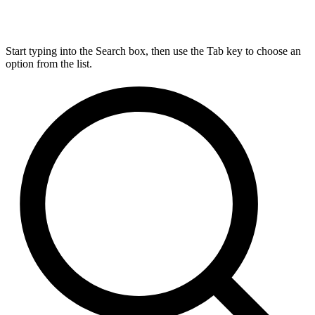
Start typing into the Search box, then use the Tab key to choose an
option from the list.