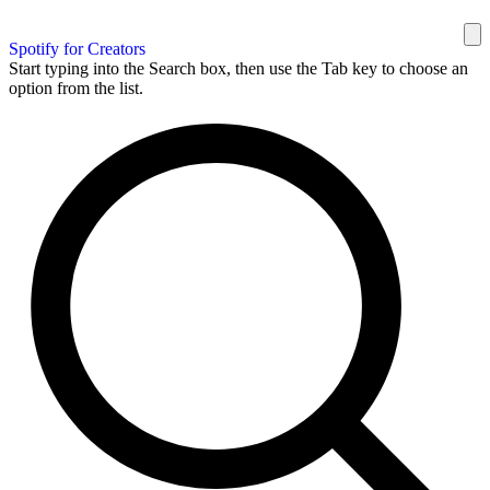
Spotify for Creators
Start typing into the Search box, then use the Tab key to choose an
option from the list.