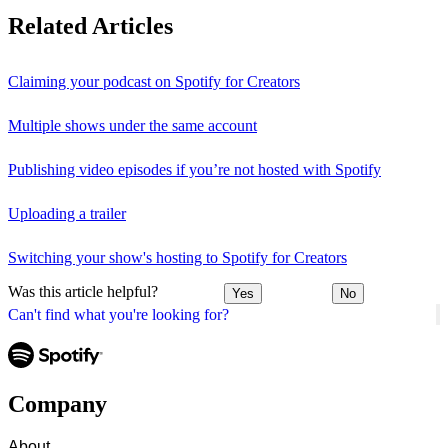
Related Articles
Claiming your podcast on Spotify for Creators
Multiple shows under the same account
Publishing video episodes if you’re not hosted with Spotify
Uploading a trailer
Switching your show's hosting to Spotify for Creators
Was this article helpful?
Yes
No
Can't find what you're looking for?
Company
About