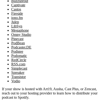
Buzzsprout
Captivate
Castos
Fireside
iono.fm
Julep
LibSyn
Megaphone
Omny Studio
Pinecast
PodBean
Podcaster.DE
Podigee
Podomatic
RedCircle
RSS.com
Simplecast
Spreaker
Transistor
Vodio
If your show is hosted with Art19, Ausha, Cast Plus, or Zencast,
reach out to your hosting provider to learn how to distribute your
podcast to Spotify.