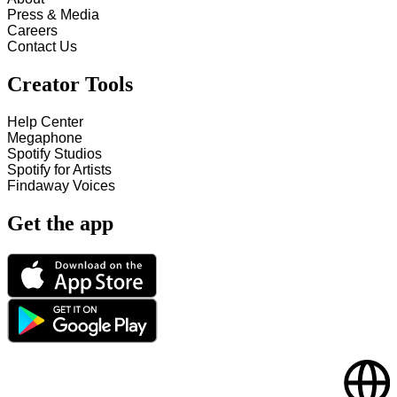
Press & Media
Careers
Contact Us
Creator Tools
Help Center
Megaphone
Spotify Studios
Spotify for Artists
Findaway Voices
Get the app