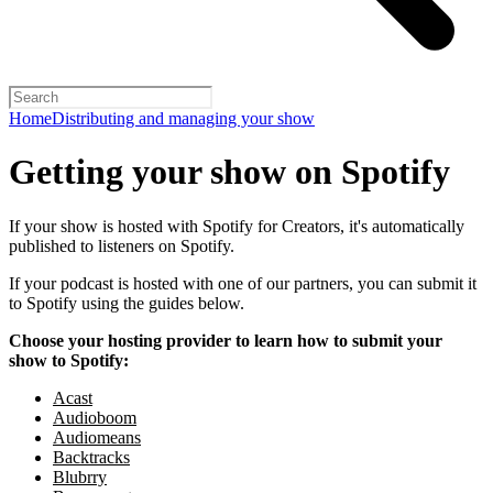
Home
Distributing and managing your show
Getting your show on Spotify
If your show is hosted with Spotify for Creators, it's automatically
published to listeners on Spotify.
If your podcast is hosted with one of our partners, you can submit it
to Spotify using the guides below.
Choose your hosting provider to learn how to submit your
show to Spotify:
Acast
Audioboom
Audiomeans
Backtracks
Blubrry