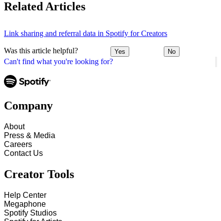
Related Articles
Link sharing and referral data in Spotify for Creators
Was this article helpful?
Yes
No
Can't find what you're looking for?
Company
About
Press & Media
Careers
Contact Us
Creator Tools
Help Center
Megaphone
Spotify Studios