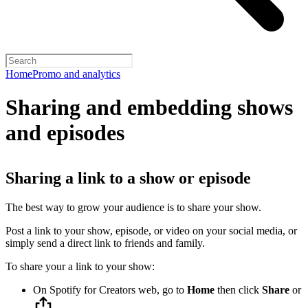
Home
Promo and analytics
Sharing and embedding shows
and episodes
Sharing a link to a show or episode
The best way to grow your audience is to share your show.
Post a link to your show, episode, or video on your social media, or
simply send a direct link to friends and family.
To share your a link to your show:
On Spotify for Creators web, go to
Home
then click
Share
or