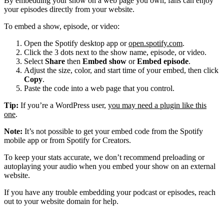
By embedding your show on a web page you own, fans can enjoy
your episodes directly from your website.
To embed a show, episode, or video:
Open the Spotify desktop app or
open.spotify.com
.
Click the 3 dots next to the show name, episode, or video.
Select
Share
then
Embed show
or
Embed episode
.
Adjust the size, color, and start time of your embed, then click
Copy
.
Paste the code into a web page that you control.
Tip:
If you’re a WordPress user,
you may need a plugin like this
one
.
Note:
It’s not possible to get your embed code from the Spotify
mobile app or from Spotify for Creators.
To keep your stats accurate, we don’t recommend preloading or
autoplaying your audio when you embed your show on an external
website.
If you have any trouble embedding your podcast or episodes, reach
out to your website domain for help.