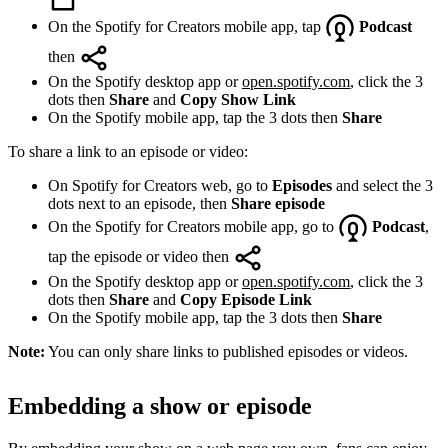
On the Spotify for Creators mobile app, tap
Podcast
then
On the Spotify desktop app or
open.spotify.com
, click the 3
dots then
Share
and
Copy Show Link
On the Spotify mobile app, tap the 3 dots then
Share
To share a link to an episode or video:
On Spotify for Creators web, go to
Episodes
and select the 3
dots next to an episode, then
Share episode
On the Spotify for Creators mobile app, go to
Podcast
,
tap the episode or video then
On the Spotify desktop app or
open.spotify.com
, click the 3
dots then
Share
and
Copy Episode Link
On the Spotify mobile app, tap the 3 dots then
Share
Note:
You can only share links to published episodes or videos.
Embedding a show or episode