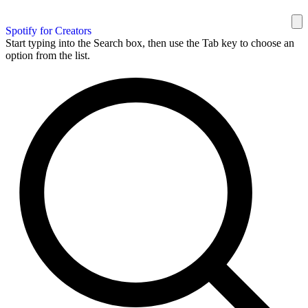
Spotify for Creators
Start typing into the Search box, then use the Tab key to choose an
option from the list.