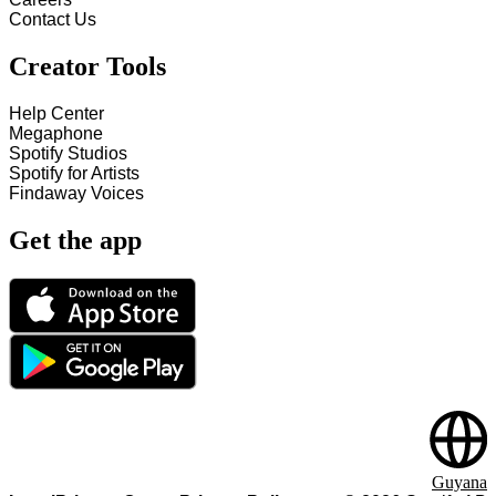
Contact Us
Creator Tools
Help Center
Megaphone
Spotify Studios
Spotify for Artists
Findaway Voices
Get the app
Guyana