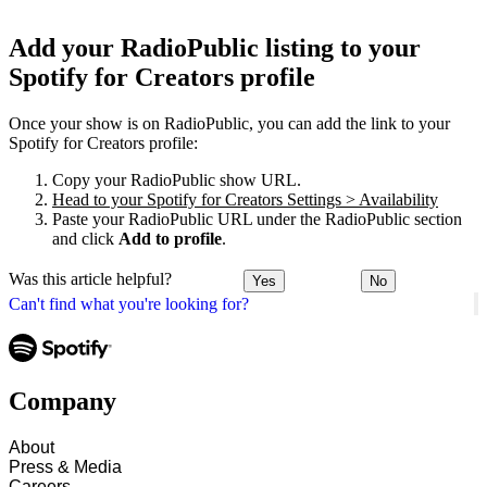
Add your RadioPublic listing to your
Spotify for Creators profile
Once your show is on RadioPublic, you can add the link to your
Spotify for Creators profile:
Copy your RadioPublic show URL.
Head to your Spotify for Creators Settings > Availability
Paste your RadioPublic URL under the RadioPublic section
and click
Add to profile
.
Was this article helpful?
Yes
No
Can't find what you're looking for?
Company
About
Press & Media
Careers