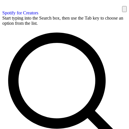
Spotify for Creators
Start typing into the Search box, then use the Tab key to choose an
option from the list.