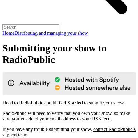
Home
Distributing and managing your show
Submitting your show to
RadioPublic
Head to
RadioPublic
and hit
Get Started
to submit your show.
RadioPublic will need to verify that you own your show, so make
sure you’ve
added your email address to your RSS feed
.
If you have any trouble submitting your show,
contact RadioPublic’s
support team
.