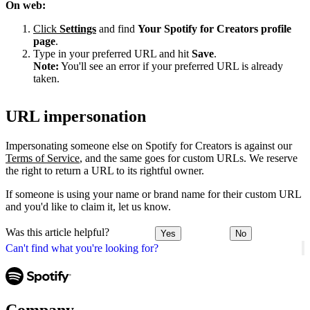
On web:
Click
Settings
and find
Your Spotify for Creators profile
page
.
Type in your preferred URL and hit
Save
.
Note:
You'll see an error if your preferred URL is already
taken.
URL impersonation
Impersonating someone else on Spotify for Creators is against our
Terms of Service
, and the same goes for custom URLs. We reserve
the right to return a URL to its rightful owner.
If someone is using your name or brand name for their custom URL
and you'd like to claim it, let us know.
Was this article helpful?
Yes
No
Can't find what you're looking for?