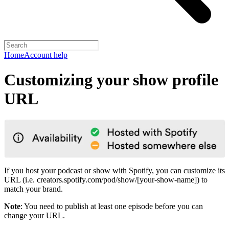
Home
Account help
Customizing your show profile
URL
If you host your podcast or show with Spotify, you can customize its
URL (i.e. creators.spotify.com/pod/show/[your-show-name]) to
match your brand.
Note
: You need to publish at least one episode before you can
change your URL.