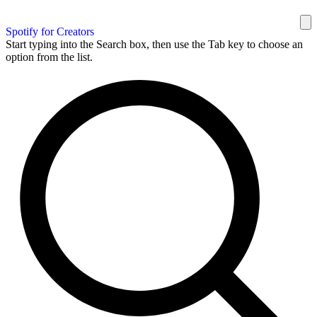
Spotify for Creators
Start typing into the Search box, then use the Tab key to choose an
option from the list.