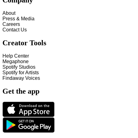
Company
About
Press & Media
Careers
Contact Us
Creator Tools
Help Center
Megaphone
Spotify Studios
Spotify for Artists
Findaway Voices
Get the app